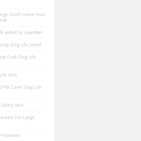
ogs: Don’t Leave Your
ind!
fe Jacket by Guardian
Drop Dog Life Jacket
oat Coat Dog Life
Life Vest
 Pet Saver Dog Life
 Safety Vest
Jackets For Large
Preservers