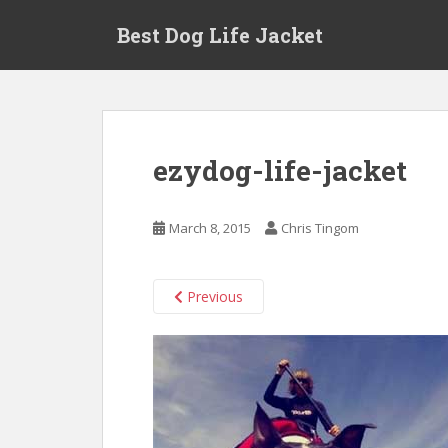
Skip to main content
Best Dog Life Jacket
ezydog-life-jacket
March 8, 2015
Chris Tingom
Previous