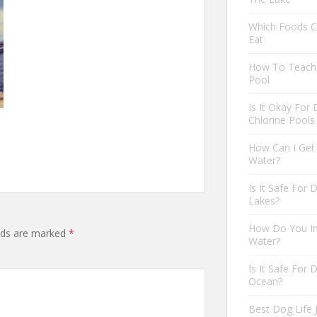
Which Foods C
Eat
How To Teach 
Pool
Is It Okay For
Chlorine Pools
How Can I Get
Water?
Is It Safe For
Lakes?
How Do You In
elds are marked
*
Water?
Is It Safe For
Ocean?
Best Dog Life 