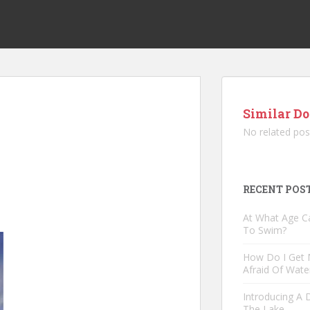
Similar Do
No related pos
RECENT POS
At What Age C
To Swim?
How Do I Get
Afraid Of Wate
Introducing A
The Lake