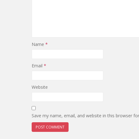
Name
*
Email
*
Website
Save my name, email, and website in this browser fo