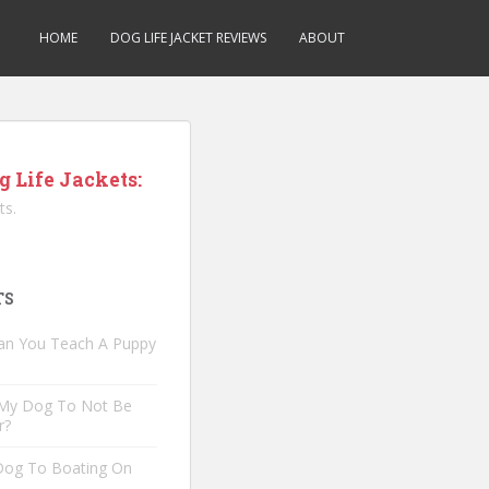
HOME
DOG LIFE JACKET REVIEWS
ABOUT
g Life Jackets:
ts.
TS
an You Teach A Puppy
 My Dog To Not Be
r?
 Dog To Boating On