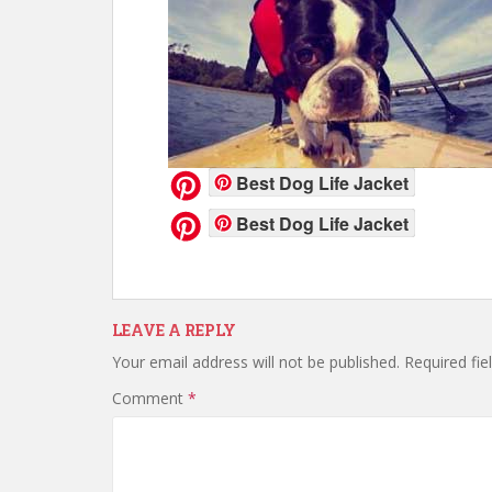
Best Dog Life Jacket
Best Dog Life Jacket
LEAVE A REPLY
Your email address will not be published.
Required fi
Comment
*