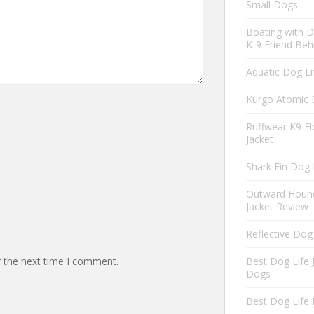
Small Dogs
Boating with D
K-9 Friend Beh
Aquatic Dog Li
Kurgo Atomic 
Ruffwear K9 Fl
Jacket
Shark Fin Dog 
Outward Hound
Jacket Review
Reflective Dog
r the next time I comment.
Best Dog Life 
Dogs
Best Dog Life 