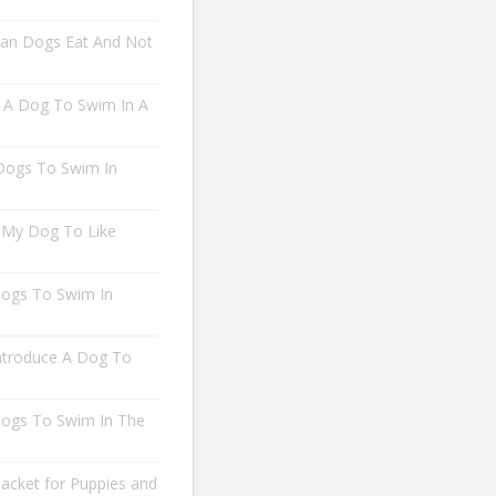
an Dogs Eat And Not
A Dog To Swim In A
 Dogs To Swim In
 My Dog To Like
 Dogs To Swim In
troduce A Dog To
 Dogs To Swim In The
Jacket for Puppies and