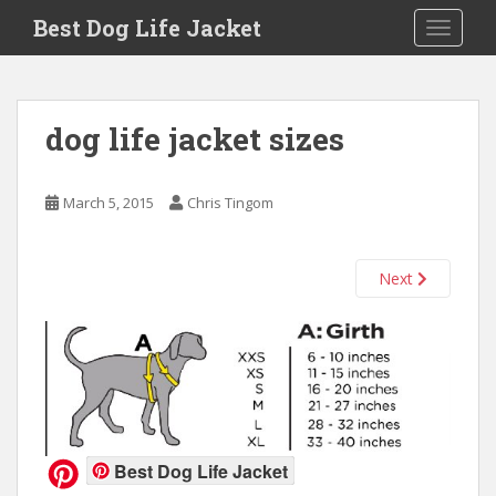
Skip to main content
Best Dog Life Jacket
Toggle 
dog life jacket sizes
March 5, 2015
Chris Tingom
Next
Best Dog Life Jacket