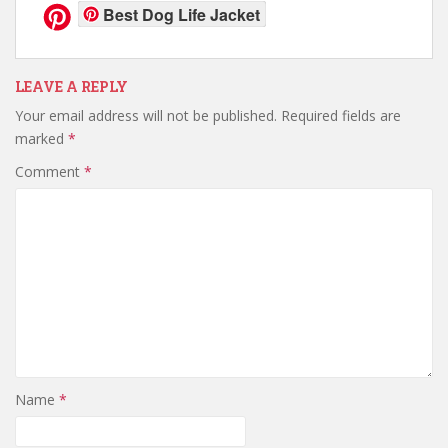
Best Dog Life Jacket
LEAVE A REPLY
Your email address will not be published.
Required fields are
marked
*
Comment
*
Name
*