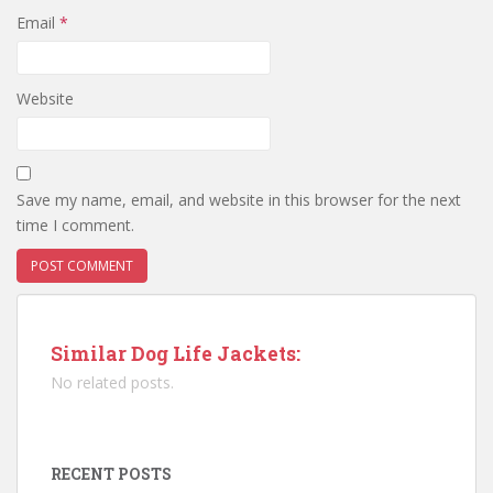
Email
*
Website
Save my name, email, and website in this browser for the next
time I comment.
Similar Dog Life Jackets:
No related posts.
RECENT POSTS