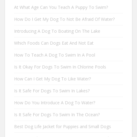
At What Age Can You Teach A Puppy To Swim?
How Do I Get My Dog To Not Be Afraid Of Water?
Introducing A Dog To Boating On The Lake
Which Foods Can Dogs Eat And Not Eat
How To Teach A Dog To Swim In A Pool
Is It Okay For Dogs To Swim In Chlorine Pools
How Can I Get My Dog To Like Water?
Is It Safe For Dogs To Swim In Lakes?
How Do You Introduce A Dog To Water?
Is It Safe For Dogs To Swim In The Ocean?
Best Dog Life Jacket for Puppies and Small Dogs