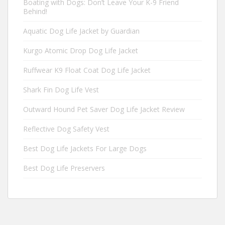
Boating with Dogs: Don’t Leave Your K-9 Friend
Behind!
Aquatic Dog Life Jacket by Guardian
Kurgo Atomic Drop Dog Life Jacket
Ruffwear K9 Float Coat Dog Life Jacket
Shark Fin Dog Life Vest
Outward Hound Pet Saver Dog Life Jacket Review
Reflective Dog Safety Vest
Best Dog Life Jackets For Large Dogs
Best Dog Life Preservers