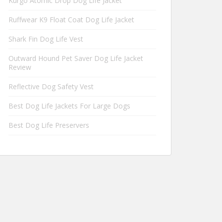
Kurgo Atomic Drop Dog Life Jacket
Ruffwear K9 Float Coat Dog Life Jacket
Shark Fin Dog Life Vest
Outward Hound Pet Saver Dog Life Jacket
Review
Reflective Dog Safety Vest
Best Dog Life Jackets For Large Dogs
Best Dog Life Preservers