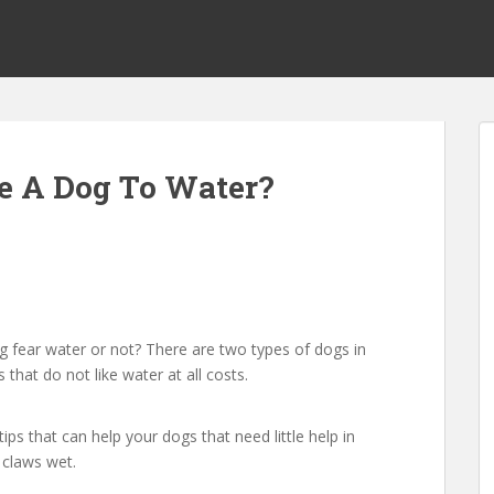
e A Dog To Water?
 fear water or not? There are two types of dogs in
that do not like water at all costs.
ips that can help your dogs that need little help in
 claws wet.