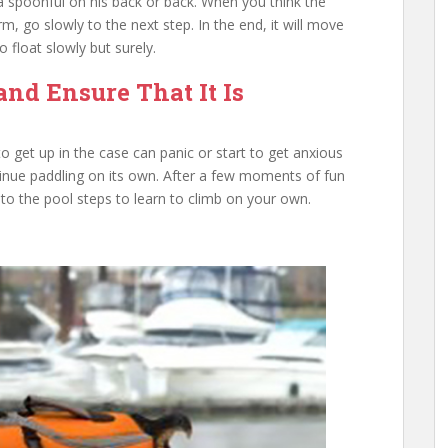
 a spoonful on his back or back. When you think the
, go slowly to the next step. In the end, it will move
 float slowly but surely.
and Ensure That It Is
o get up in the case can panic or start to get anxious
inue paddling on its own. After a few moments of fun
y to the pool steps to learn to climb on your own.