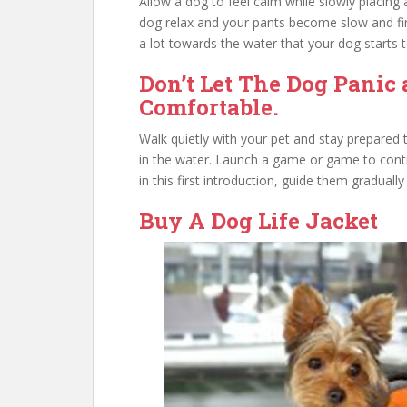
Allow a dog to feel calm while slowly placing
dog relax and your pants become slow and firm
a lot towards the water that your dog starts to
Don’t Let The Dog Panic 
Comfortable.
Walk quietly with your pet and stay prepared t
in the water. Launch a game or game to cont
in this first introduction, guide them graduall
Buy A Dog Life Jacket