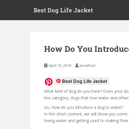
Skip to main content
Best Dog Life Jacket
How Do You Introduc
April 16, 2019
jonathan
Best Dog Life Jacket
What kind of dog do you have? Does your dog
this category, dogs that love water and others 
So, How do you introduce a dog to water?
In this short content, we will show you some t
loving water and getting used to making their