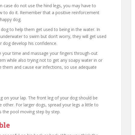
 In case do not use the hind legs, you may have to
 to do it. Remember that a positive reinforcement
 happy dog.
 dog to help them get used to being in the water. In
underwater to swim but don’t worry, they will get used
ur dog develop his confidence.
ke your time and massage your fingers through-out
them while also trying not to get any soapy water in or
ate them and cause ear infections, so use adequate
ing on your lap. The front leg of your dog should be
e other. For larger dogs, spread your legs a little to
 the pool moving step by step.
ble