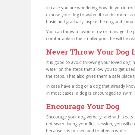
In case you are wondering how do you introd
expose your dog to water, it can be more stres
basin and gradually inspire the dog and jump 
You can throw a favorite toy or manage the p
comfortable in the smaller pool, he will be re
Never Throw Your Dog I
It is good to avoid throwing your loved dog in
water on the steps that allow you to get used
the steps. That also gives them a safe place to
In case have a dog or a dog that already kno
In most cases, a dog is encouraged to swim in
Encourage Your Dog
Encourage your dog verbally, and with treats
not swim during your first session, you will 
because it is praised and treated in water.