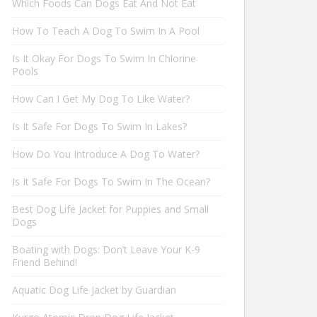
Which Foods Can Dogs Eat And Not Eat
How To Teach A Dog To Swim In A Pool
Is It Okay For Dogs To Swim In Chlorine
Pools
How Can I Get My Dog To Like Water?
Is It Safe For Dogs To Swim In Lakes?
How Do You Introduce A Dog To Water?
Is It Safe For Dogs To Swim In The Ocean?
Best Dog Life Jacket for Puppies and Small
Dogs
Boating with Dogs: Don’t Leave Your K-9
Friend Behind!
Aquatic Dog Life Jacket by Guardian