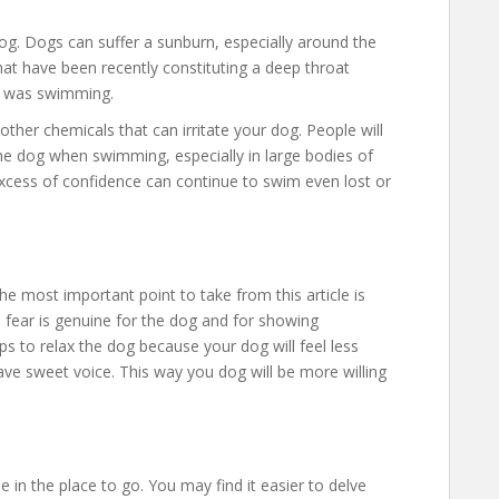
og. Dogs can suffer a sunburn, especially around the
hat have been recently constituting a deep throat
it was swimming.
 other chemicals that can irritate your dog. People will
e dog when swimming, especially in large bodies of
excess of confidence can continue to swim even lost or
e most important point to take from this article is
 fear is genuine for the dog and for showing
lps to relax the dog because your dog will feel less
ave sweet voice. This way you dog will be more willing
 in the place to go. You may find it easier to delve