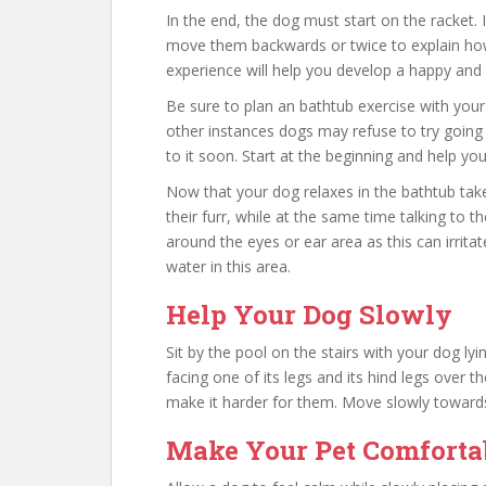
In the end, the dog must start on the racket.
move them backwards or twice to explain how
experience will help you develop a happy and
Be sure to plan an bathtub exercise with your
other instances dogs may refuse to try going 
to it soon. Start at the beginning and help yo
Now that your dog relaxes in the bathtub ta
their furr, while at the same time talking to 
around the eyes or ear area as this can irrit
water in this area.
Help Your Dog Slowly
Sit by the pool on the stairs with your dog ly
facing one of its legs and its hind legs over th
make it harder for them. Move slowly towards
Make Your Pet Comforta