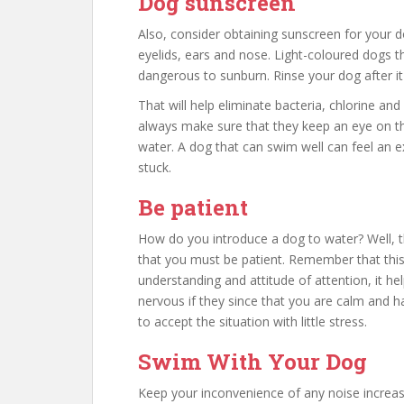
Dog sunscreen
Also, consider obtaining sunscreen for your d
eyelids, ears and nose. Light-coloured dogs t
dangerous to sunburn. Rinse your dog after 
That will help eliminate bacteria, chlorine and
always make sure that they keep an eye on th
water. A dog that can swim well can feel an 
stuck.
Be patient
How do you introduce a dog to water? Well, th
that you must be patient. Remember that this
understanding and attitude of attention, it he
nervous if they since that you are calm and h
to accept the situation with little stress.
Swim With Your Dog
Keep your inconvenience of any noise increase