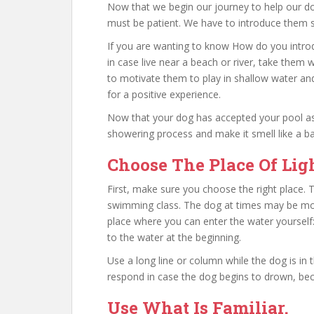
Now that we begin our journey to help our d
must be patient. We have to introduce them sl
If you are wanting to know How do you introd
in case live near a beach or river, take them
to motivate them to play in shallow water and
for a positive experience.
Now that your dog has accepted your pool as
showering process and make it smell like a ba
Choose The Place Of Lig
First, make sure you choose the right place. T
swimming class. The dog at times may be mor
place where you can enter the water yourself:
to the water at the beginning.
Use a long line or column while the dog is in
respond in case the dog begins to drown, be
Use What Is Familiar.