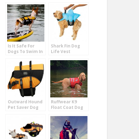
Leave Your K-9
Lakes?
Friend Behind!
Is It Safe For
Shark Fin Dog
Dogs To Swim In
Life Vest
The Ocean?
Outward Hound
Ruffwear K9
Pet Saver Dog
Float Coat Dog
Life Jacket
Life Jacket
Review