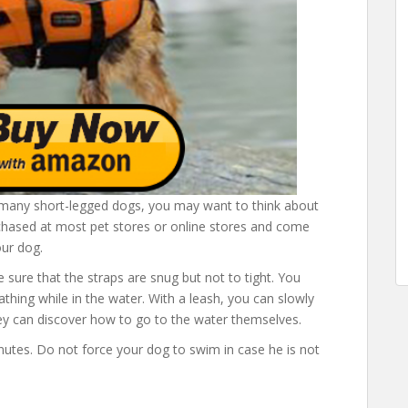
h many short-legged dogs, you may want to think about
purchased at most pet stores or online stores and come
our dog.
e sure that the straps are snug but not to tight. You
athing while in the water. With a leash, you can slowly
ey can discover how to go to the water themselves.
inutes. Do not force your dog to swim in case he is not