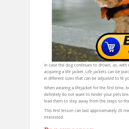
In case the dog continues to drown, as, wit
acquiring a life jacket. Life jackets can be 
in different sizes that can be adjusted to fit y
When wearing a lifejacket for the first time, b
definitely do not want to hinder your pets bre
lead them to step away from the steps so th
This first lesson can last approximately 20 m
interested.