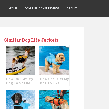
HOME
DOG LIFE JACKET REVIEWS
ABOUT
Similar Dog Life Jackets:
How Do I Get My
How Can I Get My
Dog To Not Be
Dog To Like
Afraid Of Water?
Water?