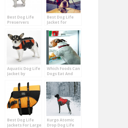
Best Dog Life
Best Dog Life
Preservers
Jacket for
Puppies and
Small Dogs
Aquatic Dog Life
Which Foods Can
Jacket by
Dogs Eat And
Guardian
Not Eat
Best Dog Life
Kurgo Atomic
Jackets For Large
Drop Dog Life