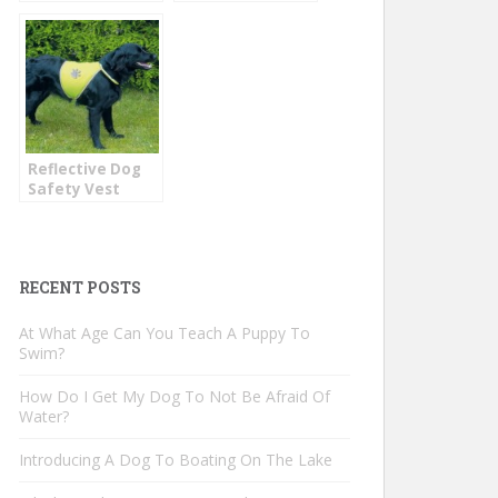
Dogs
Jacket
Reflective Dog
Safety Vest
RECENT POSTS
At What Age Can You Teach A Puppy To
Swim?
How Do I Get My Dog To Not Be Afraid Of
Water?
Introducing A Dog To Boating On The Lake