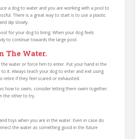
uce a dog to water and you are working with a pool to
sful. There is a great way to start is to use a plastic
and dip slowly.
ool for your dog to bring. When your dog feels
ady to continue towards the large pool.
n The Water.
 the water or force him to enter. Put your hand in the
 to it. Always teach your dog to enter and exit using
 retire if they feel scared or exhausted.
ws how to swim, consider letting them swim together.
 the other to try.
 and toys when you are in the water. Even in case do
connect the water as something good in the future