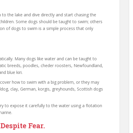
o the lake and dive directly and start chasing the
 children. Some dogs should be taught to swim; others
n of dogs to swim is a simple process that only
ically. Many dogs like water and can be taught to
atic breeds, poodles, cheder roosters, Newfoundland,
nd blue kiri.
scover how to swim with a big problem, or they may
ldog, clay, German, korgis, greyhounds, Scottish dogs
ry to expose it carefully to the water using a flotation
marine.
espite Fear.