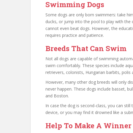
Swimming Dogs
Some dogs are only born swimmers: take him t
ducks, or jump into the pool to play with the
cannot even beat dogs. However, the educatio
requires practice and patience.
Breeds That Can Swim
Not all dogs are capable of swimming automat
swim comfortably. These species include aqu
retrievers, colonists, Hungarian barbits, polis a
However, many other dog breeds will only di
never happen. These dogs include basset, bul
and Boston.
In case the dog is second-class, you can still t
device, or you may find it drowned like a sub
Help To Make A Winner D