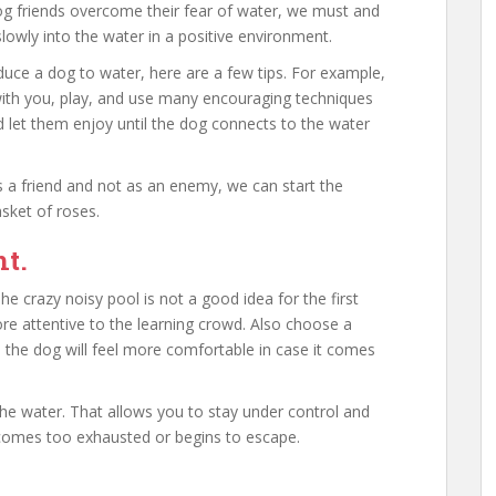
og friends overcome their fear of water, we must and
owly into the water in a positive environment.
uce a dog to water, here are a few tips. For example,
 with you, play, and use many encouraging techniques
 let them enjoy until the dog connects to the water
 a friend and not as an enemy, we can start the
sket of roses.
ht.
he crazy noisy pool is not a good idea for the first
e attentive to the learning crowd. Also choose a
 the dog will feel more comfortable in case it comes
 the water. That allows you to stay under control and
comes too exhausted or begins to escape.