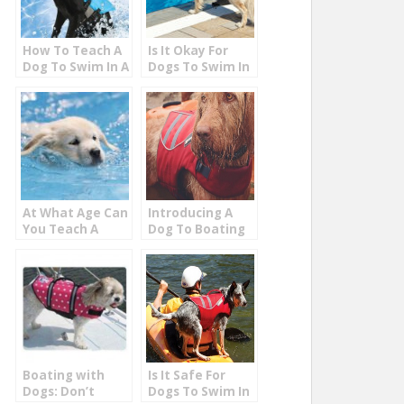
How To Teach A
Is It Okay For
Dog To Swim In A
Dogs To Swim In
Pool
Chlorine Pools
At What Age Can
Introducing A
You Teach A
Dog To Boating
Puppy To Swim?
On The Lake
Boating with
Is It Safe For
Dogs: Don’t
Dogs To Swim In