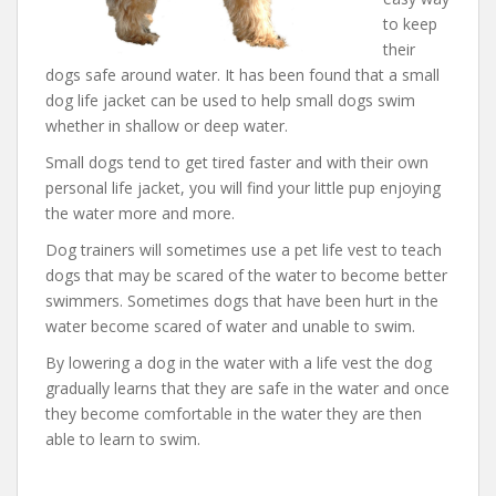
to keep
their
dogs safe around water. It has been found that a small
dog life jacket can be used to help small dogs swim
whether in shallow or deep water.
Small dogs tend to get tired faster and with their own
personal life jacket, you will find your little pup enjoying
the water more and more.
Dog trainers will sometimes use a pet life vest to teach
dogs that may be scared of the water to become better
swimmers. Sometimes dogs that have been hurt in the
water become scared of water and unable to swim.
By lowering a dog in the water with a life vest the dog
gradually learns that they are safe in the water and once
they become comfortable in the water they are then
able to learn to swim.