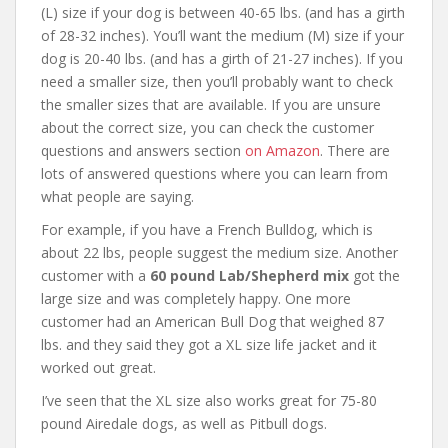
(L) size if your dog is between 40-65 lbs. (and has a girth
of 28-32 inches). You’ll want the medium (M) size if your
dog is 20-40 lbs. (and has a girth of 21-27 inches). If you
need a smaller size, then you’ll probably want to check
the smaller sizes that are available. If you are unsure
about the correct size, you can check the customer
questions and answers section
on Amazon
. There are
lots of answered questions where you can learn from
what people are saying.
For example, if you have a French Bulldog, which is
about 22 lbs, people suggest the medium size. Another
customer with a
60 pound Lab/Shepherd mix
got the
large size and was completely happy. One more
customer had an American Bull Dog that weighed 87
lbs. and they said they got a XL size life jacket and it
worked out great.
I’ve seen that the XL size also works great for 75-80
pound Airedale dogs, as well as Pitbull dogs.