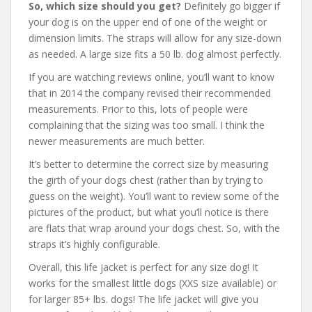
So, which size should you get?
Definitely go bigger if
your dog is on the upper end of one of the weight or
dimension limits. The straps will allow for any size-down
as needed. A large size fits a 50 lb. dog almost perfectly.
If you are watching reviews online, you’ll want to know
that in 2014 the company revised their recommended
measurements. Prior to this, lots of people were
complaining that the sizing was too small. I think the
newer measurements are much better.
It’s better to determine the correct size by measuring
the girth of your dogs chest (rather than by trying to
guess on the weight). You’ll want to review some of the
pictures of the product, but what you’ll notice is there
are flats that wrap around your dogs chest. So, with the
straps it’s highly configurable.
Overall, this life jacket is perfect for any size dog! It
works for the smallest little dogs (XXS size available) or
for larger 85+ lbs. dogs! The life jacket will give you