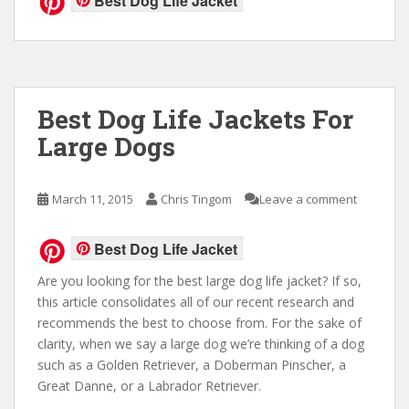
Best Dog Life Jacket
Best Dog Life Jackets For
Large Dogs
March 11, 2015
Chris Tingom
Leave a comment
Best Dog Life Jacket
Are you looking for the best large dog life jacket? If so,
this article consolidates all of our recent research and
recommends the best to choose from. For the sake of
clarity, when we say a large dog we’re thinking of a dog
such as a Golden Retriever, a Doberman Pinscher, a
Great Danne, or a Labrador Retriever.