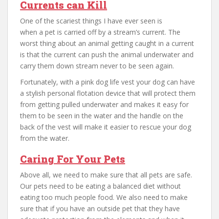
Currents can Kill
One of the scariest things I have ever seen is
when a pet is carried off by a stream’s current. The
worst thing about an animal getting caught in a current
is that the current can push the animal underwater and
carry them down stream never to be seen again.
Fortunately, with a pink dog life vest your dog can have
a stylish personal flotation device that will protect them
from getting pulled underwater and makes it easy for
them to be seen in the water and the handle on the
back of the vest will make it easier to rescue your dog
from the water.
Caring For Your Pets
Above all, we need to make sure that all pets are safe.
Our pets need to be eating a balanced diet without
eating too much people food. We also need to make
sure that if you have an outside pet that they have