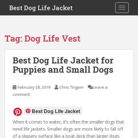
Skip to main content
Best Dog Life Jacket
Toggle 
Tag:
Dog Life Vest
Best Dog Life Jacket for
Puppies and Small Dogs
February 28, 2019
Chris Tingom
Leave a
comment
Best Dog Life Jacket
When it comes to water, it’s often the smaller dogs that
need life jackets. Smaller dogs are more likely to fall off
of a slippery surface like a boat deck than larger dogs.