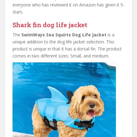
everyone who has reviewed it on Amazon has given it 5-
stars.
Shark fin dog life jacket
The
SwimWays Sea Squirts Dog Life Jacket
is a
unique addition to the dog life jacket selection. This
product is unique in that it has a dorsal fin. The product
comes in two different sizes: Small, and medium.