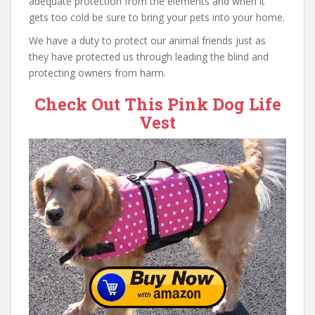
adequate protection from the elements and when it
gets too cold be sure to bring your pets into your home.
We have a duty to protect our animal friends just as
they have protected us through leading the blind and
protecting owners from harm.
Check Out This Pink Dog Life
Vest