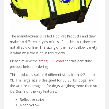
The manufacturer is called Fido Pet Products and they
make six different styles of this life jacket, but they are
not all sold online. The sizing of the neon yellow variety
is what we’ll focus on in this review.
Please review the
sizing PDF chart
for this particular
product before ordering.
This product is sold in 6 different sizes from XXS up to
XL. The large size is designed for 50-80 lbs. dogs, and
the XL size is designed for dogs weighing more than 90
lbs. Some of the key features:
Reflective strips
Neon yellow