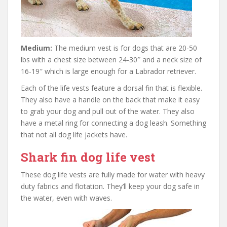
Medium:
The medium vest is for dogs that are 20-50
lbs with a chest size between 24-30″ and a neck size of
16-19″ which is large enough for a Labrador retriever.
Each of the life vests feature a dorsal fin that is flexible.
They also have a handle on the back that make it easy
to grab your dog and pull out of the water. They also
have a metal ring for connecting a dog leash. Something
that not all dog life jackets have.
Shark fin dog life vest
These dog life vests are fully made for water with heavy
duty fabrics and flotation. They’ll keep your dog safe in
the water, even with waves.