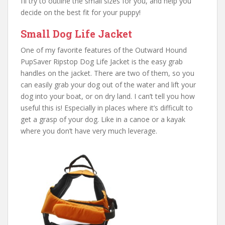
I’ll try to outline the small sizes for you, and help you
decide on the best fit for your puppy!
Small Dog Life Jacket
One of my favorite features of the Outward Hound
PupSaver Ripstop Dog Life Jacket is the easy grab
handles on the jacket. There are two of them, so you
can easily grab your dog out of the water and lift your
dog into your boat, or on dry land. I can’t tell you how
useful this is! Especially in places where it’s difficult to
get a grasp of your dog. Like in a canoe or a kayak
where you don’t have very much leverage.