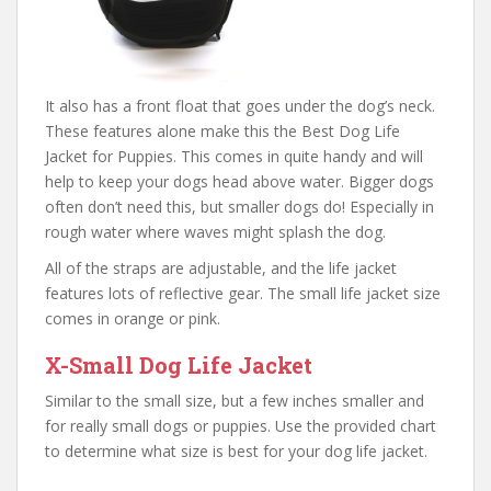
It also has a front float that goes under the dog’s neck.
These features alone make this the Best Dog Life
Jacket for Puppies. This comes in quite handy and will
help to keep your dogs head above water. Bigger dogs
often don’t need this, but smaller dogs do! Especially in
rough water where waves might splash the dog.
All of the straps are adjustable, and the life jacket
features lots of reflective gear. The small life jacket size
comes in orange or pink.
X-Small Dog Life Jacket
Similar to the small size, but a few inches smaller and
for really small dogs or puppies. Use the provided chart
to determine what size is best for your dog life jacket.