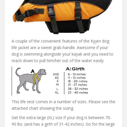
A couple of the convenient features of the Kyjen dog
life jacket are a sweet grab-handle. Awesome if your
dog is swimming alongside your kayak and you need to
reach down to pull him/her out of the water easily.
This life vest comes in a number of sizes. Please see the
attached chart showing the sizing.
Get the extra large (XL) size if your dog is between 70-
90 lbs. (and has a girth of 31-42 inches). Go for the large