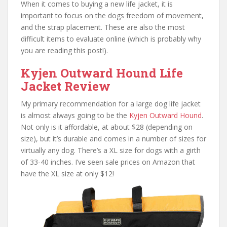
When it comes to buying a new life jacket, it is
important to focus on the dogs freedom of movement,
and the strap placement. These are also the most
difficult items to evaluate online (which is probably why
you are reading this post!).
Kyjen Outward Hound Life
Jacket Review
My primary recommendation for a large dog life jacket
is almost always going to be the
Kyjen Outward Hound
.
Not only is it affordable, at about $28 (depending on
size), but it’s durable and comes in a number of sizes for
virtually any dog. There’s a XL size for dogs with a girth
of 33-40 inches. I’ve seen sale prices on Amazon that
have the XL size at only $12!