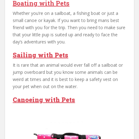
Boating with Pets
Whether you’re on a sailboat, a fishing boat or just a
small canoe or kayak. If you want to bring mans best
friend with you for the trip. Then you need to make sure
that your little pup is suited up and ready to face the
day’s adventures with you.
Sailing with Pets
It is rare that an animal would ever fall off a sailboat or
jump overboard but you know some animals can be
weird at times and it is best to keep a safety vest on
your pet when out on the water.
Canoeing with Pets