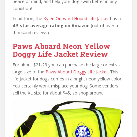
peace of mind, and help your dog swim better in any
condition!
In addition, the
Kyjen Outward Hound Life Jacket
has a
4.5 star average rating on Amazon
(out of over a
thousand reviews).
Paws Aboard Neon Yellow
Doggy Life Jacket Review
For about $21-23 you can purchase the large or extra-
large size of the
Paws Aboard Doggy Life Jacket
. This
life jacket for dogs comes in a bright neon yellow color.
You certainly won’t misplace your dog! Some vendors
sell the XL size for about $45, so shop around!