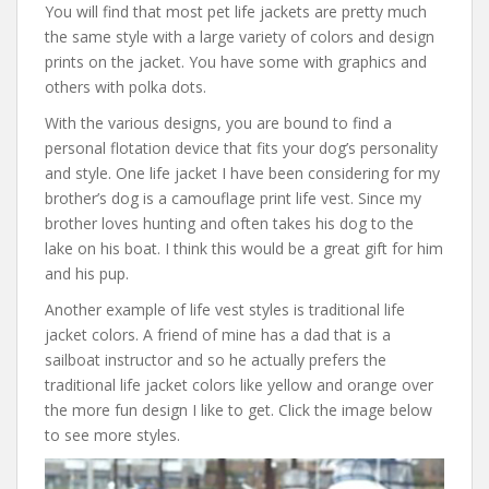
You will find that most pet life jackets are pretty much
the same style with a large variety of colors and design
prints on the jacket. You have some with graphics and
others with polka dots.
With the various designs, you are bound to find a
personal flotation device that fits your dog’s personality
and style. One life jacket I have been considering for my
brother’s dog is a camouflage print life vest. Since my
brother loves hunting and often takes his dog to the
lake on his boat. I think this would be a great gift for him
and his pup.
Another example of life vest styles is traditional life
jacket colors. A friend of mine has a dad that is a
sailboat instructor and so he actually prefers the
traditional life jacket colors like yellow and orange over
the more fun design I like to get. Click the image below
to see more styles.