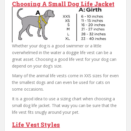
Choosing A Small Dog Life Jacket
Whether your dog is a good swimmer or a little
overwhelmed in the water a doggie life vest can be a
great asset. Choosing a good life vest for your dog can
depend on your dog’s size.
Many of the animal life vests come in XXS sizes for even
the smallest dogs and can even be used for cats on
some occasions.
It is a good idea to use a sizing chart when choosing a
small dog life jacket. That way you can be sure that the
life vest fits snugly around your pet.
Life Vest Styles