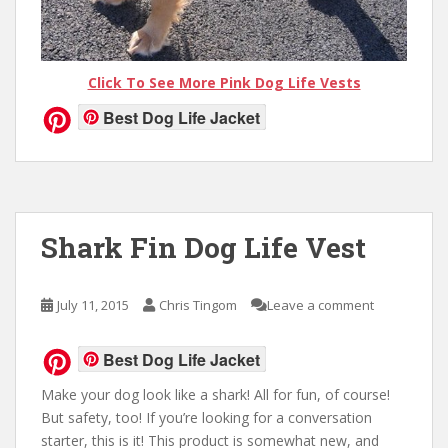
Click To See More Pink Dog Life Vests
Best Dog Life Jacket
Shark Fin Dog Life Vest
July 11, 2015
Chris Tingom
Leave a comment
Best Dog Life Jacket
Make your dog look like a shark! All for fun, of course!
But safety, too! If you’re looking for a conversation
starter, this is it! This product is somewhat new, and