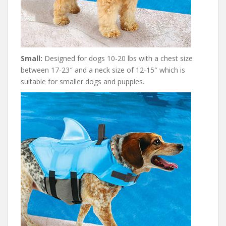
Small:
Designed for dogs 10-20 lbs with a chest size
between 17-23″ and a neck size of 12-15″ which is
suitable for smaller dogs and puppies.