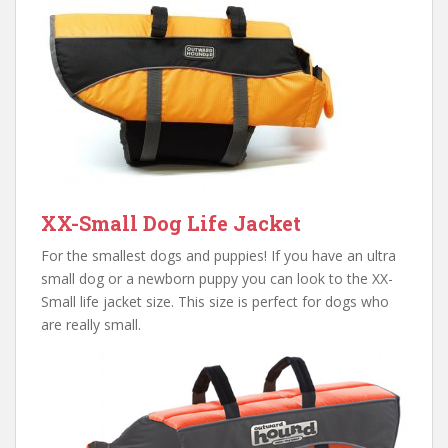
XX-Small Dog Life Jacket
For the smallest dogs and puppies! If you have an ultra
small dog or a newborn puppy you can look to the XX-
Small life jacket size. This size is perfect for dogs who
are really small.