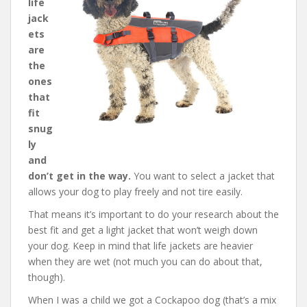
life
jack
ets
are
the
ones
that
fit
snug
ly
and
don’t get in the way.
You want to select a jacket that
allows your dog to play freely and not tire easily.
That means it’s important to do your research about the
best fit and get a light jacket that won’t weigh down
your dog. Keep in mind that life jackets are heavier
when they are wet (not much you can do about that,
though).
When I was a child we got a Cockapoo dog (that’s a mix