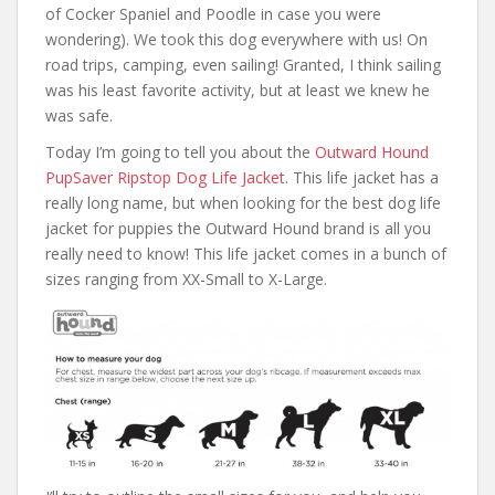
of Cocker Spaniel and Poodle in case you were
wondering). We took this dog everywhere with us! On
road trips, camping, even sailing! Granted, I think sailing
was his least favorite activity, but at least we knew he
was safe.
Today I’m going to tell you about the
Outward Hound
PupSaver Ripstop Dog Life Jacket
. This life jacket has a
really long name, but when looking for the best dog life
jacket for puppies the Outward Hound brand is all you
really need to know! This life jacket comes in a bunch of
sizes ranging from XX-Small to X-Large.