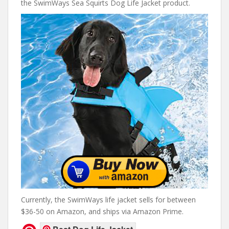
the SwimWays Sea Squirts Dog Life Jacket product.
Currently, the SwimWays life jacket sells for between
$36-50 on Amazon, and ships via Amazon Prime.