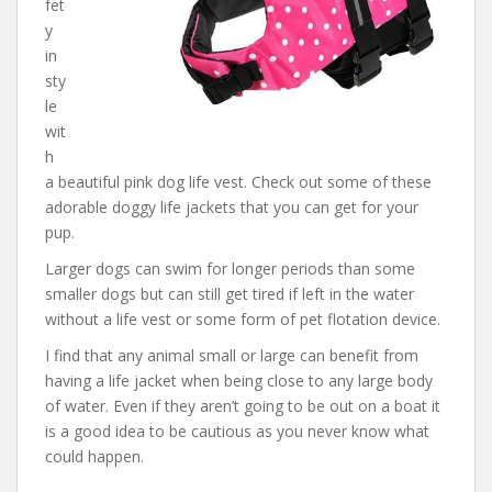
fet
y
in
sty
le
wit
h
a beautiful pink dog life vest. Check out some of these
adorable doggy life jackets that you can get for your
pup.
Larger dogs can swim for longer periods than some
smaller dogs but can still get tired if left in the water
without a life vest or some form of pet flotation device.
I find that any animal small or large can benefit from
having a life jacket when being close to any large body
of water. Even if they aren’t going to be out on a boat it
is a good idea to be cautious as you never know what
could happen.