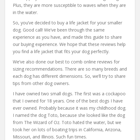
Plus, they are more susceptible to waves when they are
in the water.
So, you’ve decided to buy a life jacket for your smaller
dog. Good call! We’ve been through the same
experience as you have, and made this guide to share
our buying experience. We hope that these reviews help
you find a life jacket that fits your dog perfectly.
We’ve also done our best to comb online reviews for
sizing recommendations. There are so many breeds and
each dog has different dimensions. So, we’ll try to share
tips from other dog owners.
I have owned two small dogs. The first was a cockapoo
that I owned for 18 years. One of the best dogs I have
ever owned. Probably because it was my childhood dog.
I named the dog Toto, because she looked like the dog
from The Wizard of Oz. Toto hated the water, but we
took her on lots of boating trips in California, Arizona,
Missouri, and Illinois. Such fun times.