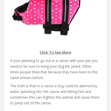
Click To See More
If your planning to go out in a canoe with your pet you
need to be sure to bring your dog life jacket. Often
times people think that because they have been to the
same stream before.
The truth is that in a canoe a dog could be alarmed by
water splashing into the canoe and hitting him and
sometimes this can frighten the animal and cause them
to jump out of the canoe.