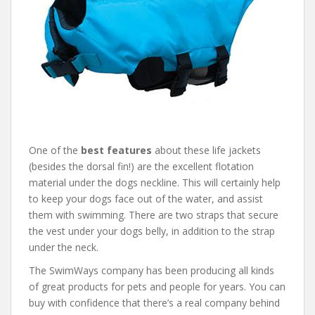
One of the
best features
about these life jackets
(besides the dorsal fin!) are the excellent flotation
material under the dogs neckline. This will certainly help
to keep your dogs face out of the water, and assist
them with swimming. There are two straps that secure
the vest under your dogs belly, in addition to the strap
under the neck.
The SwimWays company has been producing all kinds
of great products for pets and people for years. You can
buy with confidence that there’s a real company behind