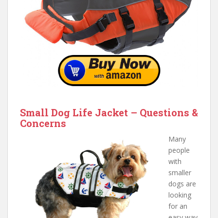
Small Dog Life Jacket – Questions &
Concerns
Many
people
with
smaller
dogs are
looking
for an
easy way