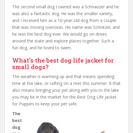
The second small dog I owned was a Schnauzer and he
was also a fantastic dog. He was the smaller variety,
and I received him as a 10-year-old dog from a couple
that was moving overseas. His name was Schnitzel, and
he was the best dog ever. We would go on drives
around the state and explore places together. Such a
fun dog, and he loved to swim.
What’s the best dog life jacket for
small dogs?
The weather is warming up and that means spending
time at the lake, or rafting on a river this summer. It that
also means bringing your pet along with you to the lake
you may be in the market for the Best Dog Life Jacket
for Puppies to keep your pet safe.
The
best
dog