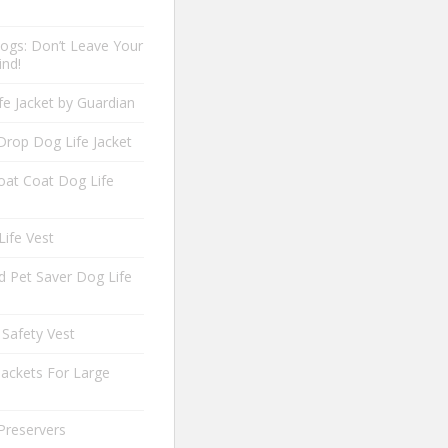
ogs: Don’t Leave Your
ind!
fe Jacket by Guardian
Drop Dog Life Jacket
oat Coat Dog Life
Life Vest
 Pet Saver Dog Life
 Safety Vest
Jackets For Large
Preservers