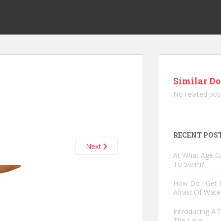
Similar Do
No related pos
RECENT POS
Next
At What Age C
To Swim?
How Do I Get
Afraid Of Wate
Introducing A
The Lake