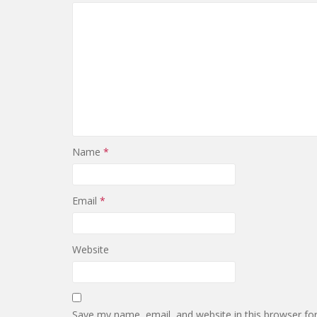
Name
*
Email
*
Website
Save my name, email, and website in this browser fo