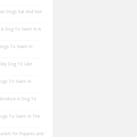
an Dogs Eat And Not
A Dog To Swim In A
 Dogs To Swim In
 My Dog To Like
 Dogs To Swim In
troduce A Dog To
 Dogs To Swim In The
Jacket for Puppies and