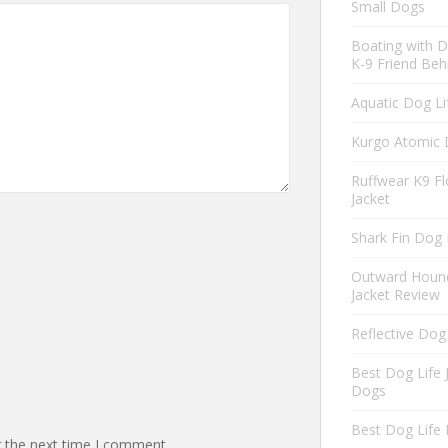
Small Dogs
Boating with D
K-9 Friend Beh
Aquatic Dog Li
Kurgo Atomic 
Ruffwear K9 Fl
Jacket
Shark Fin Dog 
Outward Hound
Jacket Review
Reflective Dog
Best Dog Life 
Dogs
Best Dog Life 
r the next time I comment.