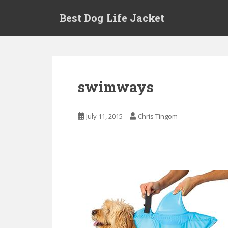
Skip to main content
Best Dog Life Jacket
swimways
July 11, 2015
Chris Tingom