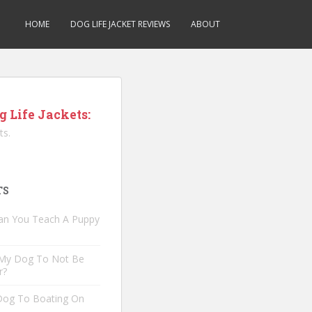
HOME
DOG LIFE JACKET REVIEWS
ABOUT
g Life Jackets:
ts.
TS
an You Teach A Puppy
 My Dog To Not Be
r?
 Dog To Boating On