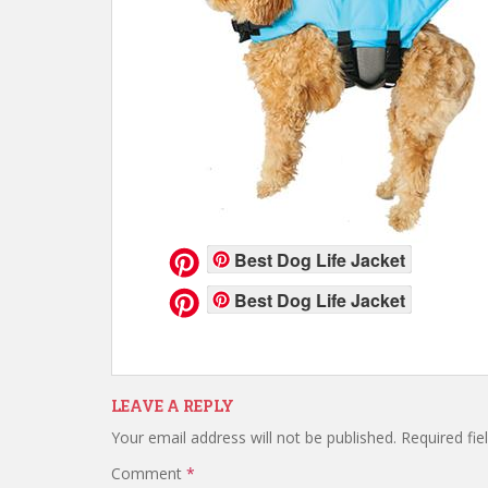
Best Dog Life Jacket
Best Dog Life Jacket
LEAVE A REPLY
Your email address will not be published.
Required fi
Comment
*