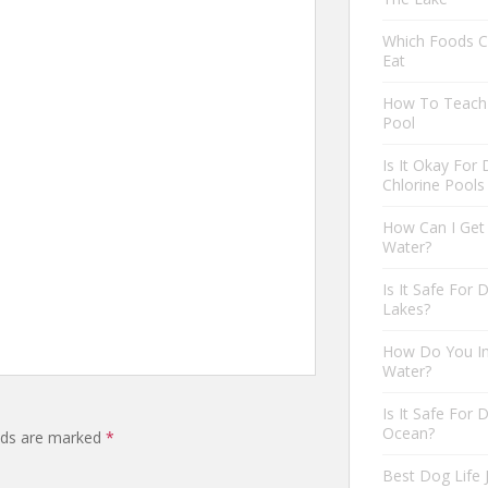
Which Foods C
Eat
How To Teach 
Pool
Is It Okay For
Chlorine Pools
How Can I Get
Water?
Is It Safe For
Lakes?
How Do You In
Water?
Is It Safe For
Ocean?
elds are marked
*
Best Dog Life 