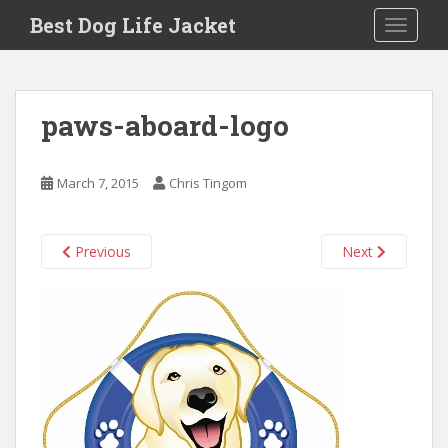
Skip to main content
Best Dog Life Jacket
Toggle 
paws-aboard-logo
March 7, 2015
Chris Tingom
Previous
Next