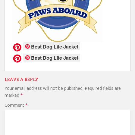
Best Dog Life Jacket
Best Dog Life Jacket
LEAVE A REPLY
Your email address will not be published.
Required fields are
marked
*
Comment
*