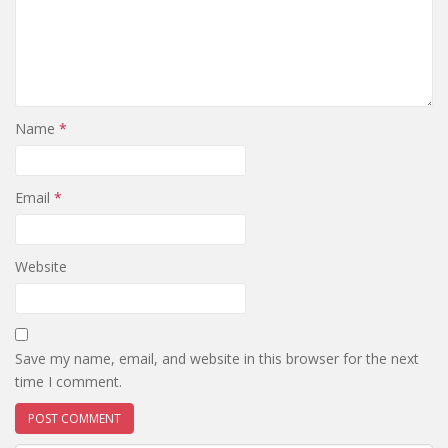
Name
*
Email
*
Website
Save my name, email, and website in this browser for the next
time I comment.