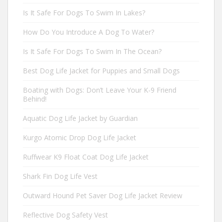
Is It Safe For Dogs To Swim In Lakes?
How Do You Introduce A Dog To Water?
Is It Safe For Dogs To Swim In The Ocean?
Best Dog Life Jacket for Puppies and Small Dogs
Boating with Dogs: Don’t Leave Your K-9 Friend
Behind!
Aquatic Dog Life Jacket by Guardian
Kurgo Atomic Drop Dog Life Jacket
Ruffwear K9 Float Coat Dog Life Jacket
Shark Fin Dog Life Vest
Outward Hound Pet Saver Dog Life Jacket Review
Reflective Dog Safety Vest