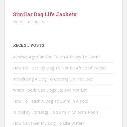
Similar Dog Life Jackets:
No related posts.
RECENT POSTS
At What Age Can You Teach A Puppy To Swim?
How Do I Get My Dog To Not Be Afraid Of Water?
Introducing A Dog To Boating On The Lake
Which Foods Can Dogs Eat And Not Eat
How To Teach A Dog To Swim In A Pool
Is It Okay For Dogs To Swim In Chlorine Pools
How Can I Get My Dog To Like Water?