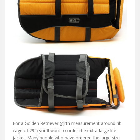
For a Golden Retriever (girth measurement around rib
cage of 29″) you’ll want to order the extra-large life
jacket. Many people who have ordered the large size