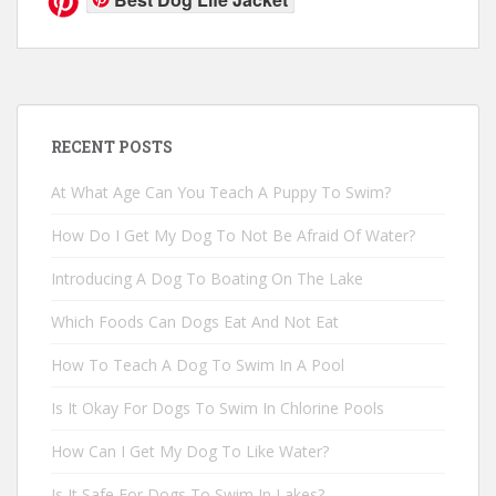
RECENT POSTS
At What Age Can You Teach A Puppy To Swim?
How Do I Get My Dog To Not Be Afraid Of Water?
Introducing A Dog To Boating On The Lake
Which Foods Can Dogs Eat And Not Eat
How To Teach A Dog To Swim In A Pool
Is It Okay For Dogs To Swim In Chlorine Pools
How Can I Get My Dog To Like Water?
Is It Safe For Dogs To Swim In Lakes?