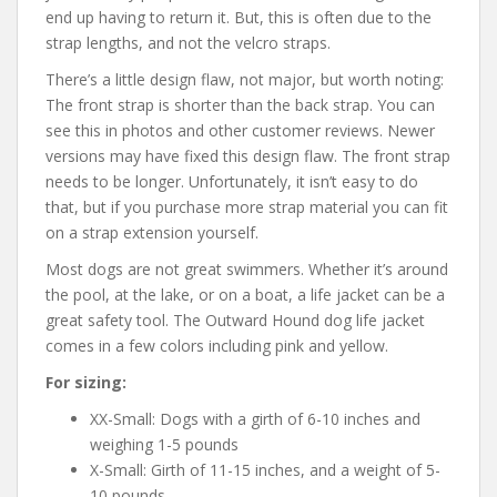
end up having to return it. But, this is often due to the
strap lengths, and not the velcro straps.
There’s a little design flaw, not major, but worth noting:
The front strap is shorter than the back strap. You can
see this in photos and other customer reviews. Newer
versions may have fixed this design flaw. The front strap
needs to be longer. Unfortunately, it isn’t easy to do
that, but if you purchase more strap material you can fit
on a strap extension yourself.
Most dogs are not great swimmers. Whether it’s around
the pool, at the lake, or on a boat, a life jacket can be a
great safety tool. The Outward Hound dog life jacket
comes in a few colors including pink and yellow.
For sizing:
XX-Small: Dogs with a girth of 6-10 inches and
weighing 1-5 pounds
X-Small: Girth of 11-15 inches, and a weight of 5-
10 pounds