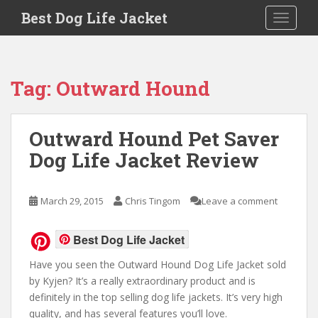
Skip to main content
Best Dog Life Jacket
Toggle 
Tag:
Outward Hound
Outward Hound Pet Saver
Dog Life Jacket Review
March 29, 2015
Chris Tingom
Leave a comment
Best Dog Life Jacket
Have you seen the Outward Hound Dog Life Jacket sold
by Kyjen? It’s a really extraordinary product and is
definitely in the top selling dog life jackets. It’s very high
quality, and has several features you’ll love.