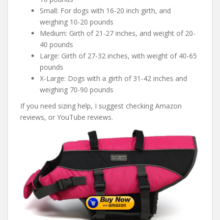
Small: For dogs with 16-20 inch girth, and
weighing 10-20 pounds
Medium: Girth of 21-27 inches, and weight of 20-
40 pounds
Large: Girth of 27-32 inches, with weight of 40-65
pounds
X-Large: Dogs with a girth of 31-42 inches and
weighing 70-90 pounds
If you need sizing help, I suggest checking Amazon
reviews, or YouTube reviews.