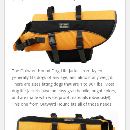
The Outward Hound Dog Life Jacket from Kyjen
generally fits dogs of any age, and almost any weight.
There are sizes fitting dogs that are 1 to 90+ lbs. Most
dog life jackets have an easy grab handle, bright colors,
and are made with waterproof materials (obviously!).
This one from Outward Hound fits all of those needs.