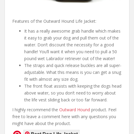
Features of the Outward Hound Life Jacket:
It has a really awesome grab handle which makes
it easy to grab your dog and pull them out of the
water. Don’t discount the necessity for a good
handle! You’ll want it when you need to pull a 50
pound wet Labrador retriever out of the water!
The straps and quick release buckles are all super-
adjustable. What this means is you can get a snug
fit with almost any size dog.
The front float assists with keeping the dogs head
above water, so you don’t need to worry about
the life vest sliding back or too far forward.
I highly recommend the
Outward Hound
product. Feel
free to leave a comment here with any questions you
might have about the product.
Best Dog Life Jacket