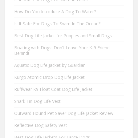
How Do You Introduce A Dog To Water?
Is It Safe For Dogs To Swim In The Ocean?
Best Dog Life Jacket for Puppies and Small Dogs
Boating with Dogs: Don’t Leave Your K-9 Friend
Behind!
Aquatic Dog Life Jacket by Guardian
Kurgo Atomic Drop Dog Life Jacket
Ruffwear K9 Float Coat Dog Life Jacket
Shark Fin Dog Life Vest
Outward Hound Pet Saver Dog Life Jacket Review
Reflective Dog Safety Vest
Best Dog Life Jackets For Large Dogs