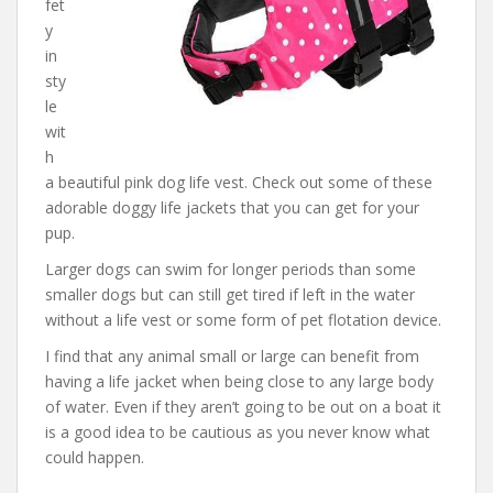
fet
y
in
sty
le
wit
h
a beautiful pink dog life vest. Check out some of these
adorable doggy life jackets that you can get for your
pup.
Larger dogs can swim for longer periods than some
smaller dogs but can still get tired if left in the water
without a life vest or some form of pet flotation device.
I find that any animal small or large can benefit from
having a life jacket when being close to any large body
of water. Even if they aren’t going to be out on a boat it
is a good idea to be cautious as you never know what
could happen.