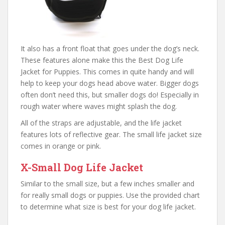
It also has a front float that goes under the dog’s neck.
These features alone make this the Best Dog Life
Jacket for Puppies. This comes in quite handy and will
help to keep your dogs head above water. Bigger dogs
often don’t need this, but smaller dogs do! Especially in
rough water where waves might splash the dog.
All of the straps are adjustable, and the life jacket
features lots of reflective gear. The small life jacket size
comes in orange or pink.
X-Small Dog Life Jacket
Similar to the small size, but a few inches smaller and
for really small dogs or puppies. Use the provided chart
to determine what size is best for your dog life jacket.