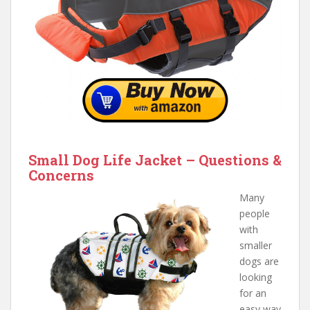
Small Dog Life Jacket – Questions &
Concerns
Many
people
with
smaller
dogs are
looking
for an
easy way