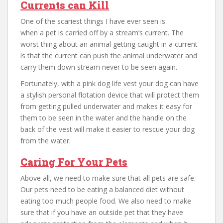
Currents can Kill
One of the scariest things I have ever seen is
when a pet is carried off by a stream’s current. The
worst thing about an animal getting caught in a current
is that the current can push the animal underwater and
carry them down stream never to be seen again.
Fortunately, with a pink dog life vest your dog can have
a stylish personal flotation device that will protect them
from getting pulled underwater and makes it easy for
them to be seen in the water and the handle on the
back of the vest will make it easier to rescue your dog
from the water.
Caring For Your Pets
Above all, we need to make sure that all pets are safe.
Our pets need to be eating a balanced diet without
eating too much people food. We also need to make
sure that if you have an outside pet that they have