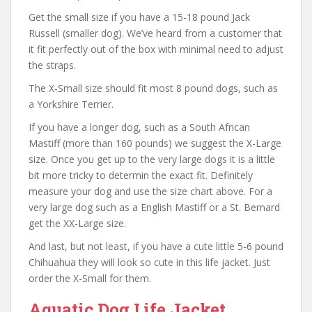
Get the small size if you have a 15-18 pound Jack
Russell (smaller dog). We’ve heard from a customer that
it fit perfectly out of the box with minimal need to adjust
the straps.
The X-Small size should fit most 8 pound dogs, such as
a Yorkshire Terrier.
If you have a longer dog, such as a South African
Mastiff (more than 160 pounds) we suggest the X-Large
size. Once you get up to the very large dogs it is a little
bit more tricky to determin the exact fit. Definitely
measure your dog and use the size chart above. For a
very large dog such as a English Mastiff or a St. Bernard
get the XX-Large size.
And last, but not least, if you have a cute little 5-6 pound
Chihuahua they will look so cute in this life jacket. Just
order the X-Small for them.
Aquatic Dog Life Jacket