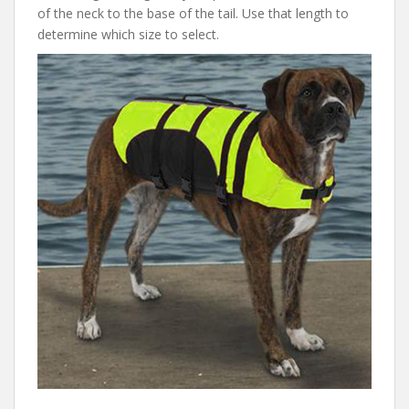
of the neck to the base of the tail. Use that length to
determine which size to select.