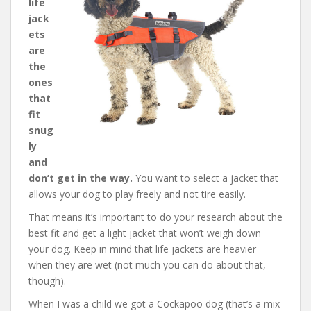
life
jack
ets
are
the
ones
that
fit
snug
ly
and
don’t get in the way.
You want to select a jacket that
allows your dog to play freely and not tire easily.
That means it’s important to do your research about the
best fit and get a light jacket that won’t weigh down
your dog. Keep in mind that life jackets are heavier
when they are wet (not much you can do about that,
though).
When I was a child we got a Cockapoo dog (that’s a mix