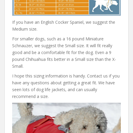
If you have an English Cocker Spaniel, we suggest the
Medium size.
For smaller dogs, such as a 16 pound Miniature
Schnauzer, we suggest the Small size. It will fit really
good and be a comfortable fit for the dog. Even a 9
pound Chihuahua fits better in a Small size than the X-
Small.
I hope this sizing information is handy. Contact us if you
have any questions about getting a great fit. We have
seen lots of dog life jackets, and can usually
recommend a size.