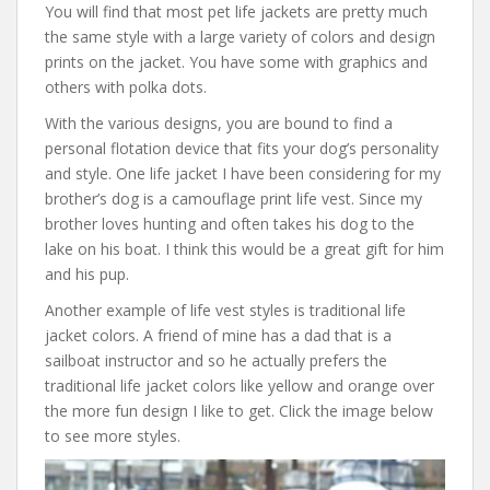
You will find that most pet life jackets are pretty much
the same style with a large variety of colors and design
prints on the jacket. You have some with graphics and
others with polka dots.
With the various designs, you are bound to find a
personal flotation device that fits your dog’s personality
and style. One life jacket I have been considering for my
brother’s dog is a camouflage print life vest. Since my
brother loves hunting and often takes his dog to the
lake on his boat. I think this would be a great gift for him
and his pup.
Another example of life vest styles is traditional life
jacket colors. A friend of mine has a dad that is a
sailboat instructor and so he actually prefers the
traditional life jacket colors like yellow and orange over
the more fun design I like to get. Click the image below
to see more styles.