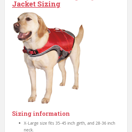
Jacket Sizing
Sizing information
X-Large size fits 35-45 inch girth, and 28-36 inch
neck.