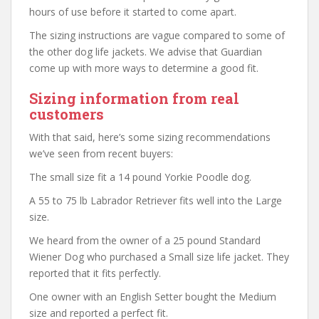
hours of use before it started to come apart.
The sizing instructions are vague compared to some of
the other dog life jackets. We advise that Guardian
come up with more ways to determine a good fit.
Sizing information from real
customers
With that said, here’s some sizing recommendations
we’ve seen from recent buyers:
The small size fit a 14 pound Yorkie Poodle dog.
A 55 to 75 lb Labrador Retriever fits well into the Large
size.
We heard from the owner of a 25 pound Standard
Wiener Dog who purchased a Small size life jacket. They
reported that it fits perfectly.
One owner with an English Setter bought the Medium
size and reported a perfect fit.