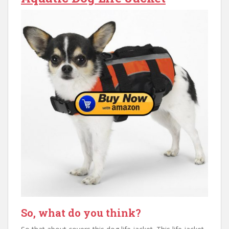
So, what do you think?