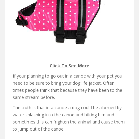
Click To See More
If your planning to go out in a canoe with your pet you
need to be sure to bring your dog life jacket. Often
times people think that because they have been to the
same stream before.
The truth is that in a canoe a dog could be alarmed by
water splashing into the canoe and hitting him and
sometimes this can frighten the animal and cause them
to jump out of the canoe.