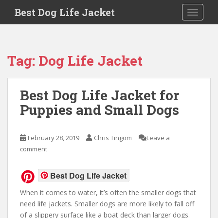
Skip to main content
Best Dog Life Jacket
Toggle 
Tag:
Dog Life Jacket
Best Dog Life Jacket for
Puppies and Small Dogs
February 28, 2019
Chris Tingom
Leave a
comment
Best Dog Life Jacket
When it comes to water, it’s often the smaller dogs that
need life jackets. Smaller dogs are more likely to fall off
of a slippery surface like a boat deck than larger dogs.