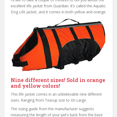
excellent life jacket from Guardian. It’s called the Aquatic
Dog Life Jacket, and it comes in both yellow and orange.
Nine different sizes! Sold in orange
and yellow colors!
This life jacket comes in an unbelievable nine different
sizes. Ranging from Teacup size to XX-Large.
The sizing guide from the manufacturer suggests
measuring the length of your pet’s back from the base