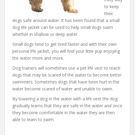
to keep
their
dogs safe around water. It has been found that a small
dog life jacket can be used to help small dogs swim
whether in shallow or deep water.
Small dogs tend to get tired faster and with their own
personal life jacket, you will find your little pup enjoying
the water more and more.
Dog trainers will sometimes use a pet life vest to teach
dogs that may be scared of the water to become better
swimmers. Sometimes dogs that have been hurt in the
water become scared of water and unable to swim.
By lowering a dog in the water with a life vest the dog
gradually learns that they are safe in the water and once
they become comfortable in the water they are then
able to learn to swim.