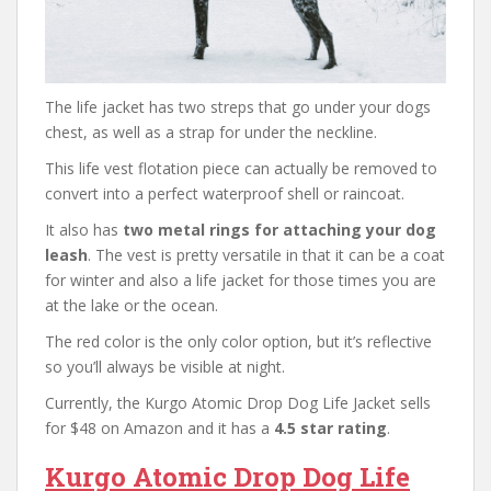
The life jacket has two streps that go under your dogs
chest, as well as a strap for under the neckline.
This life vest flotation piece can actually be removed to
convert into a perfect waterproof shell or raincoat.
It also has
two metal rings for attaching your dog
leash
. The vest is pretty versatile in that it can be a coat
for winter and also a life jacket for those times you are
at the lake or the ocean.
The red color is the only color option, but it’s reflective
so you’ll always be visible at night.
Currently, the Kurgo Atomic Drop Dog Life Jacket sells
for $48 on Amazon and it has a
4.5 star rating
.
Kurgo Atomic Drop Dog Life