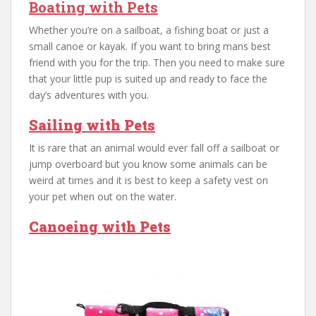
Boating with Pets
Whether you’re on a sailboat, a fishing boat or just a
small canoe or kayak. If you want to bring mans best
friend with you for the trip. Then you need to make sure
that your little pup is suited up and ready to face the
day’s adventures with you.
Sailing with Pets
It is rare that an animal would ever fall off a sailboat or
jump overboard but you know some animals can be
weird at times and it is best to keep a safety vest on
your pet when out on the water.
Canoeing with Pets