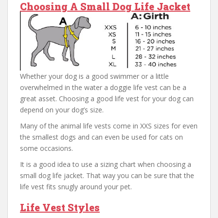
Choosing A Small Dog Life Jacket
Whether your dog is a good swimmer or a little
overwhelmed in the water a doggie life vest can be a
great asset. Choosing a good life vest for your dog can
depend on your dog’s size.
Many of the animal life vests come in XXS sizes for even
the smallest dogs and can even be used for cats on
some occasions.
It is a good idea to use a sizing chart when choosing a
small dog life jacket. That way you can be sure that the
life vest fits snugly around your pet.
Life Vest Styles