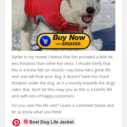
Earlier in my review I hinted that this provided a little bit
less flotation than other live vests. I should clarify that
this is a bona fide (or should I say bona fido) great life
vest and will float your dog. It doesn’t have too much
flotation under the dog, as it is mostly towards the dogs
sides. But, don’t let this sway you as this is a terrific life
vest with lots of happy customers.
Do you own this life vest? Leave a comment below and
let us know what you think!
Best Dog Life Jacket