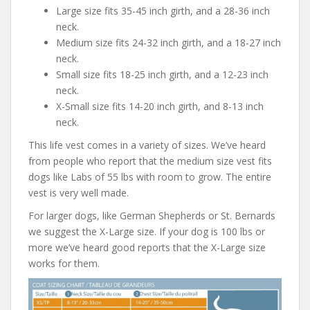
Large size fits 35-45 inch girth, and a 28-36 inch
neck.
Medium size fits 24-32 inch girth, and a 18-27 inch
neck.
Small size fits 18-25 inch girth, and a 12-23 inch
neck.
X-Small size fits 14-20 inch girth, and 8-13 inch
neck.
This life vest comes in a variety of sizes. We’ve heard
from people who report that the medium size vest fits
dogs like Labs of 55 lbs with room to grow. The entire
vest is very well made.
For larger dogs, like German Shepherds or St. Bernards
we suggest the X-Large size. If your dog is 100 lbs or
more we’ve heard good reports that the X-Large size
works for them.