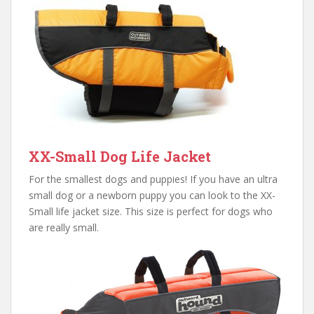
XX-Small Dog Life Jacket
For the smallest dogs and puppies! If you have an ultra
small dog or a newborn puppy you can look to the XX-
Small life jacket size. This size is perfect for dogs who
are really small.