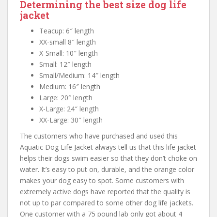
Determining the best size dog life
jacket
Teacup: 6″ length
XX-small 8″ length
X-Small: 10″ length
Small: 12″ length
Small/Medium: 14″ length
Medium: 16″ length
Large: 20″ length
X-Large: 24″ length
XX-Large: 30″ length
The customers who have purchased and used this
Aquatic Dog Life Jacket always tell us that this life jacket
helps their dogs swim easier so that they don’t choke on
water. It’s easy to put on, durable, and the orange color
makes your dog easy to spot. Some customers with
extremely active dogs have reported that the quality is
not up to par compared to some other dog life jackets.
One customer with a 75 pound lab only got about 4