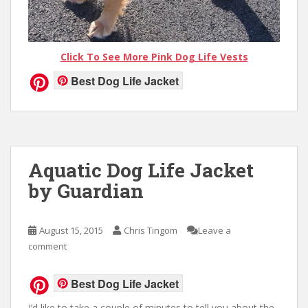
Click To See More Pink Dog Life Vests
Best Dog Life Jacket
Aquatic Dog Life Jacket
by Guardian
August 15, 2015
Chris Tingom
Leave a
comment
Best Dog Life Jacket
I’d like to take a couple of minutes to tell you about the