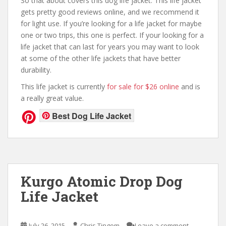
So that about covers this dog life jacket. This life jacket
gets pretty good reviews online, and we recommend it
for light use. If you’re looking for a life jacket for maybe
one or two trips, this one is perfect. If your looking for a
life jacket that can last for years you may want to look
at some of the other life jackets that have better
durability.
This life jacket is currently
for sale for $26 online
and is
a really great value.
Best Dog Life Jacket
Kurgo Atomic Drop Dog
Life Jacket
July 26, 2015
Chris Tingom
Leave a comment