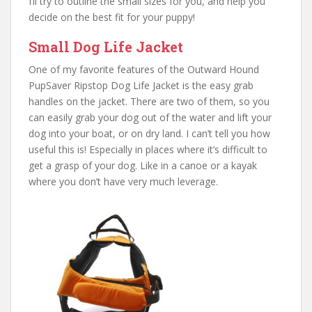
I’ll try to outline the small sizes for you, and help you
decide on the best fit for your puppy!
Small Dog Life Jacket
One of my favorite features of the Outward Hound
PupSaver Ripstop Dog Life Jacket is the easy grab
handles on the jacket. There are two of them, so you
can easily grab your dog out of the water and lift your
dog into your boat, or on dry land. I can’t tell you how
useful this is! Especially in places where it’s difficult to
get a grasp of your dog. Like in a canoe or a kayak
where you don’t have very much leverage.