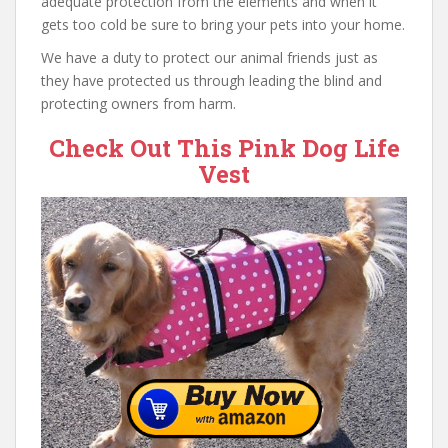
adequate protection from the elements and when it
gets too cold be sure to bring your pets into your home.
We have a duty to protect our animal friends just as
they have protected us through leading the blind and
protecting owners from harm.
Check Out This Pink Dog Life
Vest