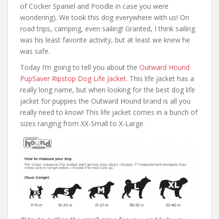
of Cocker Spaniel and Poodle in case you were
wondering). We took this dog everywhere with us! On
road trips, camping, even sailing! Granted, I think sailing
was his least favorite activity, but at least we knew he
was safe.
Today I’m going to tell you about the
Outward Hound
PupSaver Ripstop Dog Life Jacket
. This life jacket has a
really long name, but when looking for the best dog life
jacket for puppies the Outward Hound brand is all you
really need to know! This life jacket comes in a bunch of
sizes ranging from XX-Small to X-Large.