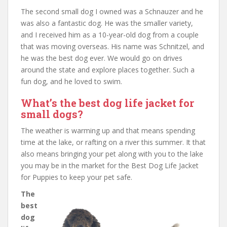
The second small dog I owned was a Schnauzer and he
was also a fantastic dog. He was the smaller variety,
and I received him as a 10-year-old dog from a couple
that was moving overseas. His name was Schnitzel, and
he was the best dog ever. We would go on drives
around the state and explore places together. Such a
fun dog, and he loved to swim.
What’s the best dog life jacket for
small dogs?
The weather is warming up and that means spending
time at the lake, or rafting on a river this summer. It that
also means bringing your pet along with you to the lake
you may be in the market for the Best Dog Life Jacket
for Puppies to keep your pet safe.
The
best
dog