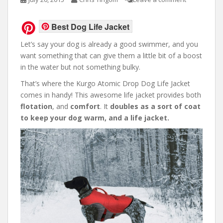
Best Dog Life Jacket
Let’s say your dog is already a good swimmer, and you
want something that can give them a little bit of a boost
in the water but not something bulky.
That’s where the Kurgo Atomic Drop Dog Life Jacket
comes in handy! This awesome life jacket provides both
flotation
, and
comfort
. It
doubles as a sort of coat
to keep your dog warm, and a life jacket.