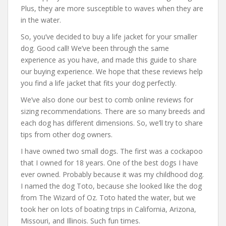
Plus, they are more susceptible to waves when they are
in the water.
So, you’ve decided to buy a life jacket for your smaller
dog. Good call! We’ve been through the same
experience as you have, and made this guide to share
our buying experience. We hope that these reviews help
you find a life jacket that fits your dog perfectly.
We’ve also done our best to comb online reviews for
sizing recommendations. There are so many breeds and
each dog has different dimensions. So, we’ll try to share
tips from other dog owners.
I have owned two small dogs. The first was a cockapoo
that I owned for 18 years. One of the best dogs I have
ever owned. Probably because it was my childhood dog.
I named the dog Toto, because she looked like the dog
from The Wizard of Oz. Toto hated the water, but we
took her on lots of boating trips in California, Arizona,
Missouri, and Illinois. Such fun times.