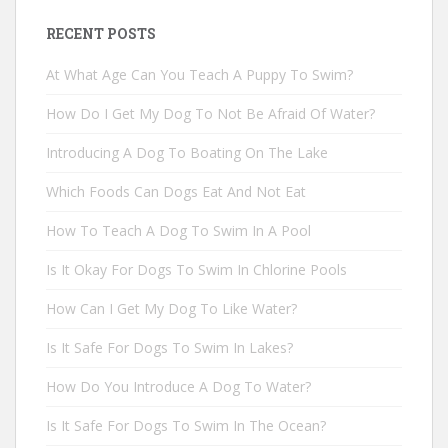
RECENT POSTS
At What Age Can You Teach A Puppy To Swim?
How Do I Get My Dog To Not Be Afraid Of Water?
Introducing A Dog To Boating On The Lake
Which Foods Can Dogs Eat And Not Eat
How To Teach A Dog To Swim In A Pool
Is It Okay For Dogs To Swim In Chlorine Pools
How Can I Get My Dog To Like Water?
Is It Safe For Dogs To Swim In Lakes?
How Do You Introduce A Dog To Water?
Is It Safe For Dogs To Swim In The Ocean?