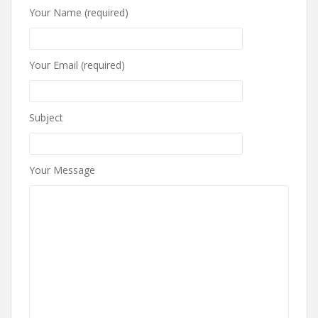
Your Name (required)
Your Email (required)
Subject
Your Message