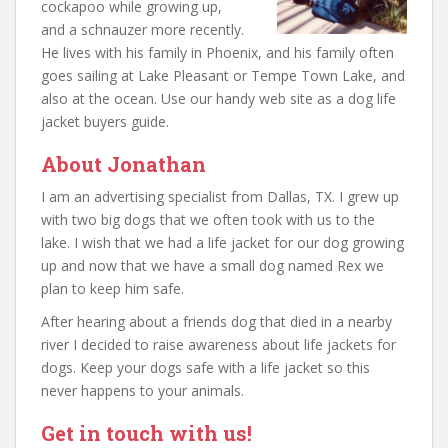
cockapoo while growing up,
and a schnauzer more recently.
He lives with his family in Phoenix, and his family often
goes sailing at Lake Pleasant or Tempe Town Lake, and
also at the ocean. Use our handy web site as a dog life
jacket buyers guide.
About Jonathan
I am an advertising specialist from Dallas, TX. I grew up
with two big dogs that we often took with us to the
lake. I wish that we had a life jacket for our dog growing
up and now that we have a small dog named Rex we
plan to keep him safe.
After hearing about a friends dog that died in a nearby
river I decided to raise awareness about life jackets for
dogs. Keep your dogs safe with a life jacket so this
never happens to your animals.
Get in touch with us!