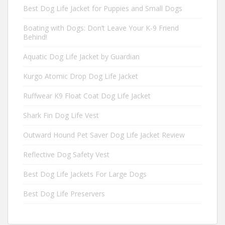
Best Dog Life Jacket for Puppies and Small Dogs
Boating with Dogs: Don’t Leave Your K-9 Friend
Behind!
Aquatic Dog Life Jacket by Guardian
Kurgo Atomic Drop Dog Life Jacket
Ruffwear K9 Float Coat Dog Life Jacket
Shark Fin Dog Life Vest
Outward Hound Pet Saver Dog Life Jacket Review
Reflective Dog Safety Vest
Best Dog Life Jackets For Large Dogs
Best Dog Life Preservers