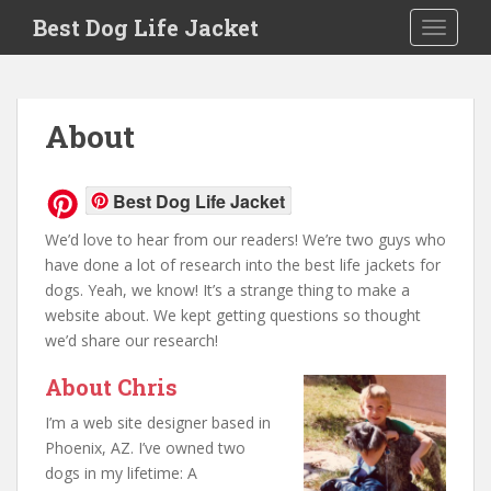
Skip to main content
Best Dog Life Jacket
Toggle 
About
Best Dog Life Jacket
We’d love to hear from our readers! We’re two guys who
have done a lot of research into the best life jackets for
dogs. Yeah, we know! It’s a strange thing to make a
website about. We kept getting questions so thought
we’d share our research!
About Chris
I’m a web site designer based in
Phoenix, AZ. I’ve owned two
dogs in my lifetime: A