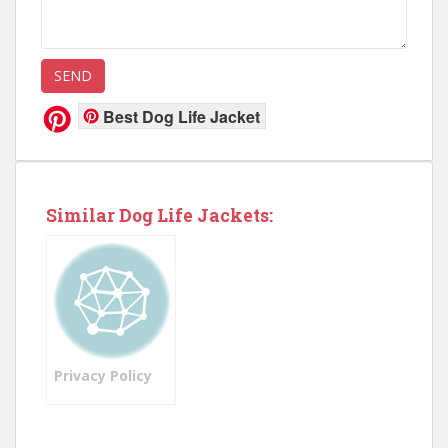
Best Dog Life Jacket
Similar Dog Life Jackets:
Privacy Policy