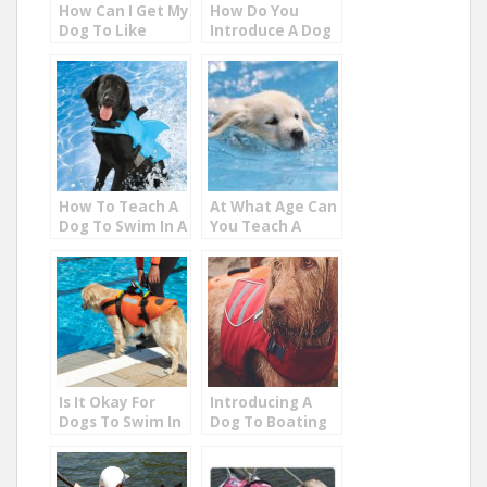
How Can I Get My
How Do You
Dog To Like
Introduce A Dog
Water?
To Water?
How To Teach A
At What Age Can
Dog To Swim In A
You Teach A
Pool
Puppy To Swim?
Is It Okay For
Introducing A
Dogs To Swim In
Dog To Boating
Chlorine Pools
On The Lake