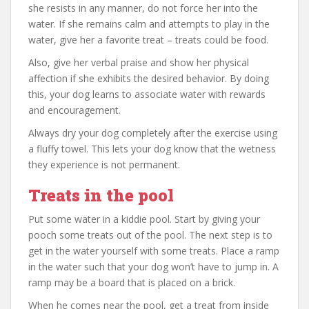
she resists in any manner, do not force her into the
water. If she remains calm and attempts to play in the
water, give her a favorite treat – treats could be food.
Also, give her verbal praise and show her physical
affection if she exhibits the desired behavior. By doing
this, your dog learns to associate water with rewards
and encouragement.
Always dry your dog completely after the exercise using
a fluffy towel. This lets your dog know that the wetness
they experience is not permanent.
Treats in the pool
Put some water in a kiddie pool. Start by giving your
pooch some treats out of the pool. The next step is to
get in the water yourself with some treats. Place a ramp
in the water such that your dog won’t have to jump in. A
ramp may be a board that is placed on a brick.
When he comes near the pool, get a treat from inside