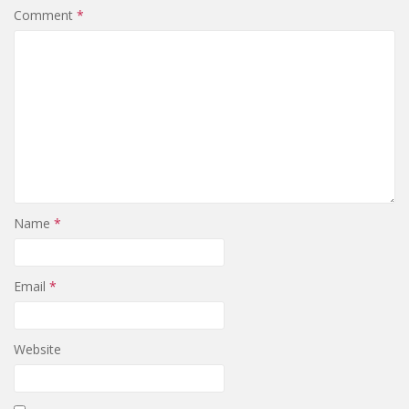
Comment
*
Name
*
Email
*
Website