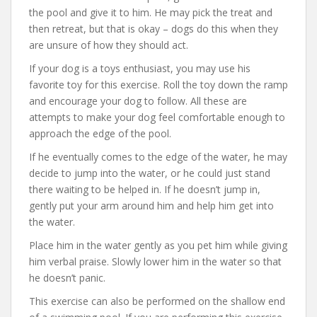
the pool and give it to him. He may pick the treat and
then retreat, but that is okay – dogs do this when they
are unsure of how they should act.
If your dog is a toys enthusiast, you may use his
favorite toy for this exercise. Roll the toy down the ramp
and encourage your dog to follow. All these are
attempts to make your dog feel comfortable enough to
approach the edge of the pool.
If he eventually comes to the edge of the water, he may
decide to jump into the water, or he could just stand
there waiting to be helped in. If he doesn’t jump in,
gently put your arm around him and help him get into
the water.
Place him in the water gently as you pet him while giving
him verbal praise. Slowly lower him in the water so that
he doesn’t panic.
This exercise can also be performed on the shallow end