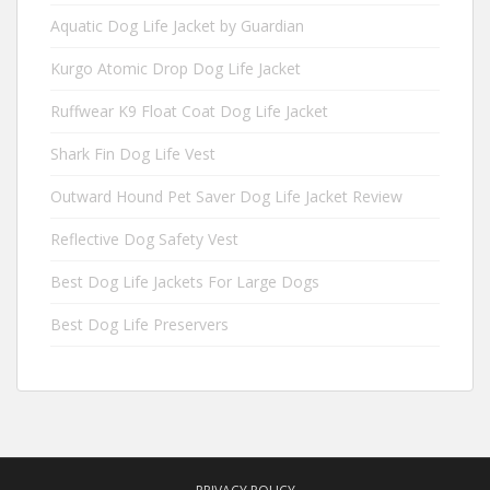
Aquatic Dog Life Jacket by Guardian
Kurgo Atomic Drop Dog Life Jacket
Ruffwear K9 Float Coat Dog Life Jacket
Shark Fin Dog Life Vest
Outward Hound Pet Saver Dog Life Jacket Review
Reflective Dog Safety Vest
Best Dog Life Jackets For Large Dogs
Best Dog Life Preservers