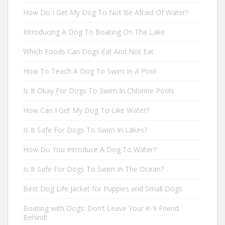
How Do I Get My Dog To Not Be Afraid Of Water?
Introducing A Dog To Boating On The Lake
Which Foods Can Dogs Eat And Not Eat
How To Teach A Dog To Swim In A Pool
Is It Okay For Dogs To Swim In Chlorine Pools
How Can I Get My Dog To Like Water?
Is It Safe For Dogs To Swim In Lakes?
How Do You Introduce A Dog To Water?
Is It Safe For Dogs To Swim In The Ocean?
Best Dog Life Jacket for Puppies and Small Dogs
Boating with Dogs: Don’t Leave Your K-9 Friend
Behind!