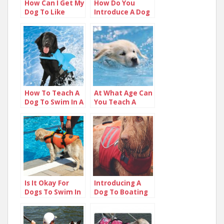
How Can I Get My
How Do You
Dog To Like
Introduce A Dog
Water?
To Water?
How To Teach A
At What Age Can
Dog To Swim In A
You Teach A
Pool
Puppy To Swim?
Is It Okay For
Introducing A
Dogs To Swim In
Dog To Boating
Chlorine Pools
On The Lake