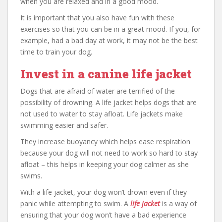
when you are relaxed and in a good mood.
It is important that you also have fun with these
exercises so that you can be in a great mood. If you, for
example, had a bad day at work, it may not be the best
time to train your dog.
Invest in a canine life jacket
Dogs that are afraid of water are terrified of the
possibility of drowning. A life jacket helps dogs that are
not used to water to stay afloat. Life jackets make
swimming easier and safer.
They increase buoyancy which helps ease respiration
because your dog will not need to work so hard to stay
afloat – this helps in keeping your dog calmer as she
swims.
With a life jacket, your dog won’t drown even if they
panic while attempting to swim. A
life jacket
is a way of
ensuring that your dog won’t have a bad experience