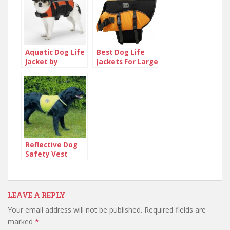
Aquatic Dog Life
Best Dog Life
Jacket by
Jackets For Large
Guardian
Dogs
Reflective Dog
Safety Vest
LEAVE A REPLY
Your email address will not be published.
Required fields are
marked
*