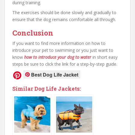
during training.
The exercises should be done slowly and gradually to
ensure that the dog remains comfortable all through.
Conclusion
If you want to find more information on how to
introduce your pet to swimming or you just want to
know
how to introduce your dog to water
in short easy
steps be sure to click the link for a step-by-step guide.
Best Dog Life Jacket
Similar Dog Life Jackets: