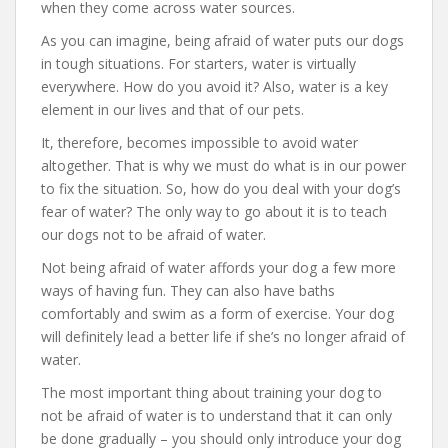
when they come across water sources.
As you can imagine, being afraid of water puts our dogs
in tough situations. For starters, water is virtually
everywhere. How do you avoid it? Also, water is a key
element in our lives and that of our pets.
It, therefore, becomes impossible to avoid water
altogether. That is why we must do what is in our power
to fix the situation. So, how do you deal with your dog’s
fear of water? The only way to go about it is to teach
our dogs not to be afraid of water.
Not being afraid of water affords your dog a few more
ways of having fun. They can also have baths
comfortably and swim as a form of exercise. Your dog
will definitely lead a better life if she’s no longer afraid of
water.
The most important thing about training your dog to
not be afraid of water is to understand that it can only
be done gradually – you should only introduce your dog