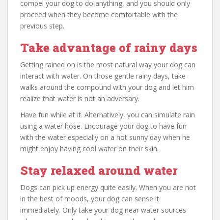
compel your dog to do anything, and you should only
proceed when they become comfortable with the
previous step.
Take advantage of rainy days
Getting rained on is the most natural way your dog can
interact with water. On those gentle rainy days, take
walks around the compound with your dog and let him
realize that water is not an adversary.
Have fun while at it. Alternatively, you can simulate rain
using a water hose. Encourage your dog to have fun
with the water especially on a hot sunny day when he
might enjoy having cool water on their skin.
Stay relaxed around water
Dogs can pick up energy quite easily. When you are not
in the best of moods, your dog can sense it
immediately. Only take your dog near water sources