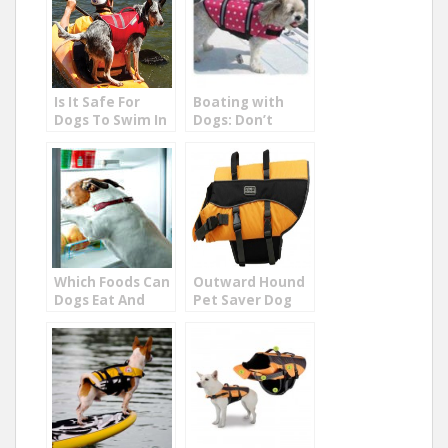
Is It Safe For
Boating with
Dogs To Swim In
Dogs: Don’t
Lakes?
Leave Your K-9
Friend Behind!
Which Foods Can
Outward Hound
Dogs Eat And
Pet Saver Dog
Not Eat
Life Jacket
Review