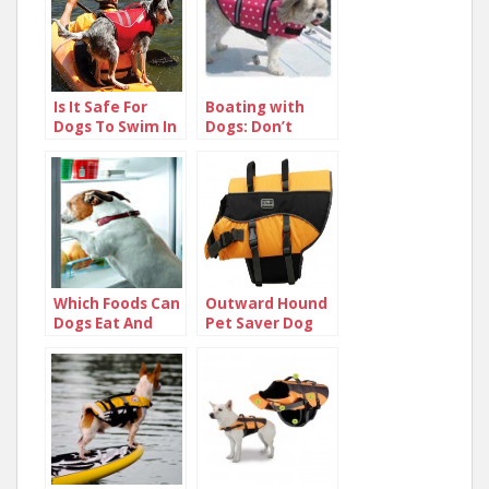
Is It Safe For
Boating with
Dogs To Swim In
Dogs: Don’t
Lakes?
Leave Your K-9
Friend Behind!
Which Foods Can
Outward Hound
Dogs Eat And
Pet Saver Dog
Not Eat
Life Jacket
Review