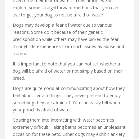
overcome their fear of water. In this article, we will
explore some straightforward methods that you can
use to get your dog to not be afraid of water.
Dogs may develop a fear of water due to various
reasons. Some do it because of their genetic
predisposition while others may have picked the fear
through life experiences from such issues as abuse and
trauma.
It is important to note that you can not tell whether a
dog will be afraid of water or not simply based on their
breed.
Dogs are quite good at communicating about how they
feel about certain things. They never pretend to enjoy
something they are afraid of. You can easily tell when
your pooch is afraid of water.
Coaxing them into interacting with water becomes
extremely difficult. Taking baths becomes an unpleasant
occasion for these pets. Other dogs may exhibit anxiety