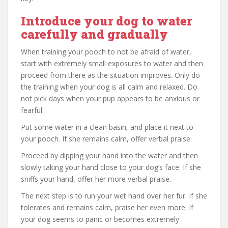
Introduce your dog to water
carefully and gradually
When training your pooch to not be afraid of water,
start with extremely small exposures to water and then
proceed from there as the situation improves. Only do
the training when your dog is all calm and relaxed. Do
not pick days when your pup appears to be anxious or
fearful.
Put some water in a clean basin, and place it next to
your pooch. If she remains calm, offer verbal praise.
Proceed by dipping your hand into the water and then
slowly taking your hand close to your dog’s face. If she
sniffs your hand, offer her more verbal praise.
The next step is to run your wet hand over her fur. If she
tolerates and remains calm, praise her even more. If
your dog seems to panic or becomes extremely