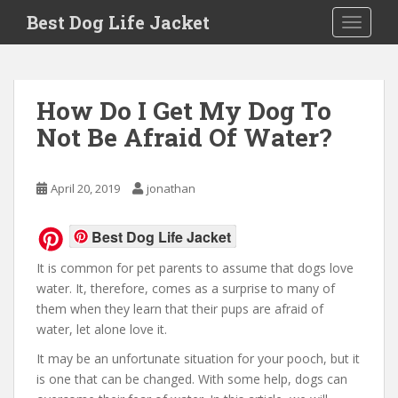
Skip to main content
Best Dog Life Jacket
Toggle 
How Do I Get My Dog To
Not Be Afraid Of Water?
April 20, 2019
jonathan
Best Dog Life Jacket
It is common for pet parents to assume that dogs love
water. It, therefore, comes as a surprise to many of
them when they learn that their pups are afraid of
water, let alone love it.
It may be an unfortunate situation for your pooch, but it
is one that can be changed. With some help, dogs can