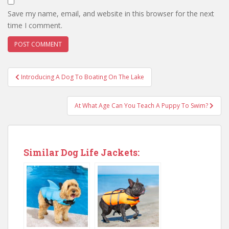
Save my name, email, and website in this browser for the next
time I comment.
Introducing A Dog To Boating On The Lake
At What Age Can You Teach A Puppy To Swim?
Similar Dog Life Jackets: