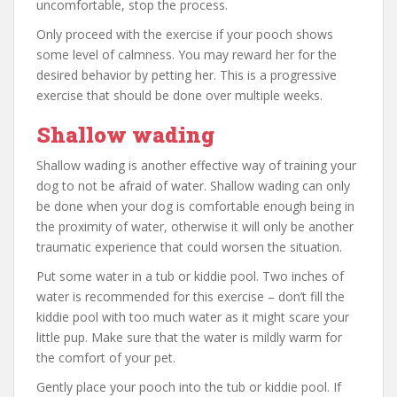
uncomfortable, stop the process.
Only proceed with the exercise if your pooch shows
some level of calmness. You may reward her for the
desired behavior by petting her. This is a progressive
exercise that should be done over multiple weeks.
Shallow wading
Shallow wading is another effective way of training your
dog to not be afraid of water. Shallow wading can only
be done when your dog is comfortable enough being in
the proximity of water, otherwise it will only be another
traumatic experience that could worsen the situation.
Put some water in a tub or kiddie pool. Two inches of
water is recommended for this exercise – don’t fill the
kiddie pool with too much water as it might scare your
little pup. Make sure that the water is mildly warm for
the comfort of your pet.
Gently place your pooch into the tub or kiddie pool. If