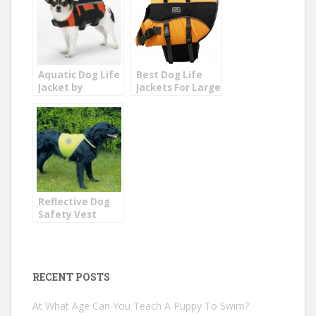
Aquatic Dog Life
Best Dog Life
Jacket by
Jackets For Large
Guardian
Dogs
Reflective Dog
Safety Vest
RECENT POSTS
At What Age Can You Teach A Puppy To Swim?