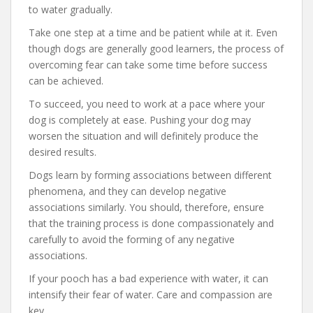
to water gradually.
Take one step at a time and be patient while at it. Even
though dogs are generally good learners, the process of
overcoming fear can take some time before success
can be achieved.
To succeed, you need to work at a pace where your
dog is completely at ease. Pushing your dog may
worsen the situation and will definitely produce the
desired results.
Dogs learn by forming associations between different
phenomena, and they can develop negative
associations similarly. You should, therefore, ensure
that the training process is done compassionately and
carefully to avoid the forming of any negative
associations.
If your pooch has a bad experience with water, it can
intensify their fear of water. Care and compassion are
key.