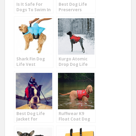
Is It Safe For
Best Dog Life
Dogs To Swim In
Preservers
The Ocean?
Shark Fin Dog
Kurgo Atomic
Life Vest
Drop Dog Life
Jacket
Best Dog Life
Ruffwear K9
Jacket for
Float Coat Dog
Puppies and
Life Jacket
Small Dogs