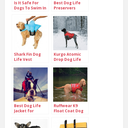
Is It Safe For
Best Dog Life
Dogs To Swim In
Preservers
The Ocean?
Shark Fin Dog
Kurgo Atomic
Life Vest
Drop Dog Life
Jacket
Best Dog Life
Ruffwear K9
Jacket for
Float Coat Dog
Puppies and
Life Jacket
Small Dogs