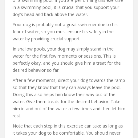
of a swimming pool. If you are performing this exercise
in a swimming pool, it is crucial that you support your
dog’s head and back above the water.
Your dog is probably not a great swimmer due to his
fear of water, so you must ensure his safety in the
water by providing crucial support.
In shallow pools, your dog may simply stand in the
water for the first few moments or sessions. This is
perfectly okay, and you should give him a treat for the
desired behavior so far.
After a few moments, direct your dog towards the ramp
so that they know that they can always leave the pool.
Doing this also helps him know their way out of the
water. Give them treats for the desired behavior. Take
him in and out of the water a few times and then let him
rest.
Note that each step in this exercise can take as long as
it takes your dog to be comfortable. You should never