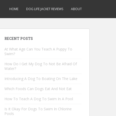
HOME
DOG LIFE JACKET REVIEWS
ABOUT
RECENT POSTS
At What Age Can You Teach A Puppy To
Swim?
How Do I Get My Dog To Not Be Afraid Of
Water?
Introducing A Dog To Boating On The Lake
Which Foods Can Dogs Eat And Not Eat
How To Teach A Dog To Swim In A Pool
Is It Okay For Dogs To Swim In Chlorine
Pools