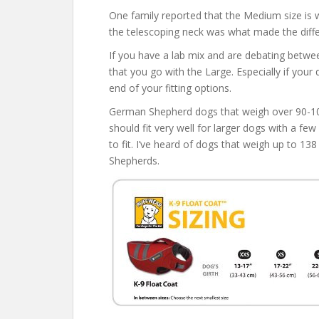
One family reported that the Medium size is wo
the telescoping neck was what made the diff
If you have a lab mix and are debating bet
that you go with the Large. Especially if your
end of your fitting options.
German Shepherd dogs that weigh over 90-106 
should fit very well for larger dogs with a fe
to fit. I’ve heard of dogs that weigh up to 138
Shepherds.