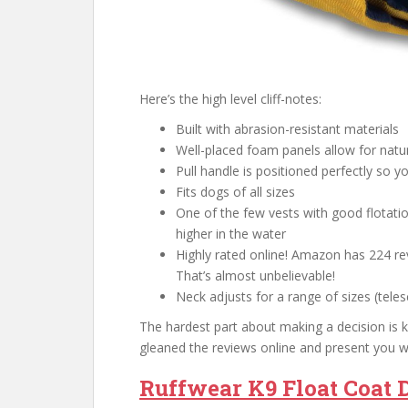
Here’s the high level cliff-notes:
Built with abrasion-resistant materials
Well-placed foam panels allow for nat
Pull handle is positioned perfectly so y
Fits dogs of all sizes
One of the few vests with good flotati
higher in the water
Highly rated online! Amazon has 224 rev
That’s almost unbelievable!
Neck adjusts for a range of sizes (tele
The hardest part about making a decision is kn
gleaned the reviews online and present you w
Ruffwear K9 Float Coat D