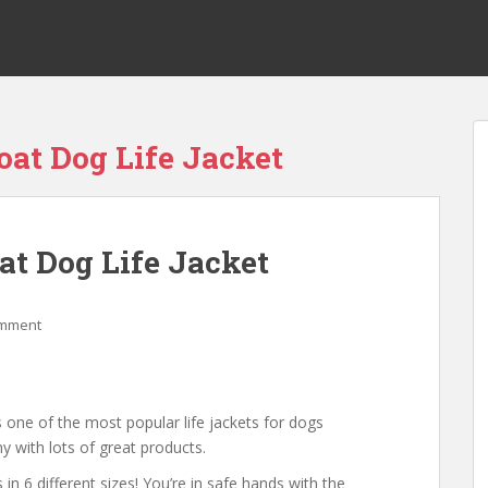
oat Dog Life Jacket
at Dog Life Jacket
omment
 one of the most popular life jackets for dogs
y with lots of great products.
in 6 different sizes! You’re in safe hands with the