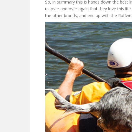
So, in summary this is hands down the best li
us over and over again that they love this lif
the other brands, and end up with the Ruffwe