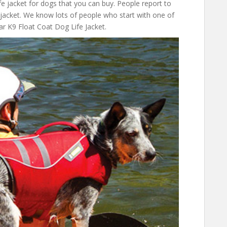
fe jacket for dogs that you can buy. People report to
e jacket. We know lots of people who start with one of
ar K9 Float Coat Dog Life Jacket.