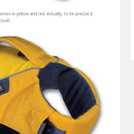
mes in yellow and red. Actually, to be precise it
 Oooh.