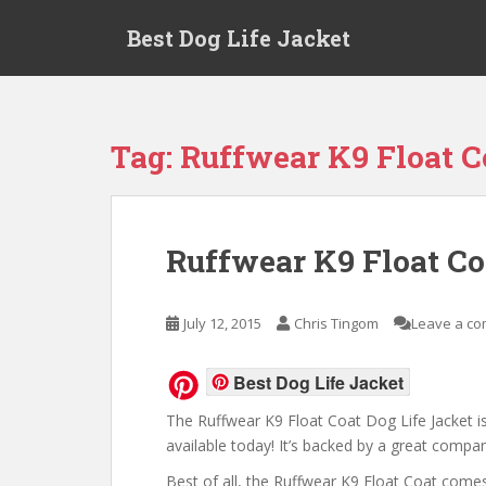
Skip to main content
Best Dog Life Jacket
Tag:
Ruffwear K9 Float C
Ruffwear K9 Float Co
July 12, 2015
Chris Tingom
Leave a c
Best Dog Life Jacket
The Ruffwear K9 Float Coat Dog Life Jacket is
available today! It’s backed by a great compan
Best of all, the Ruffwear K9 Float Coat comes 