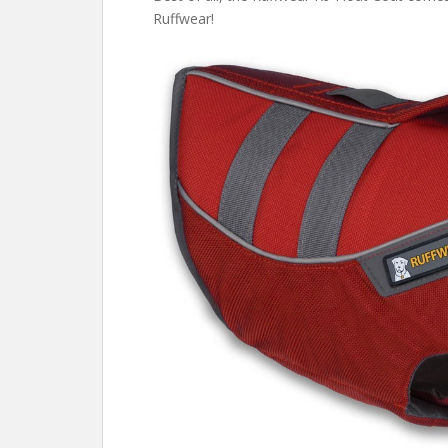
Ruffwear!