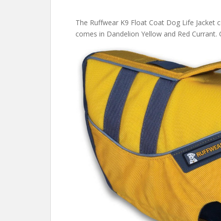
The Ruffwear K9 Float Coat Dog Life Jacket co
comes in Dandelion Yellow and Red Currant.