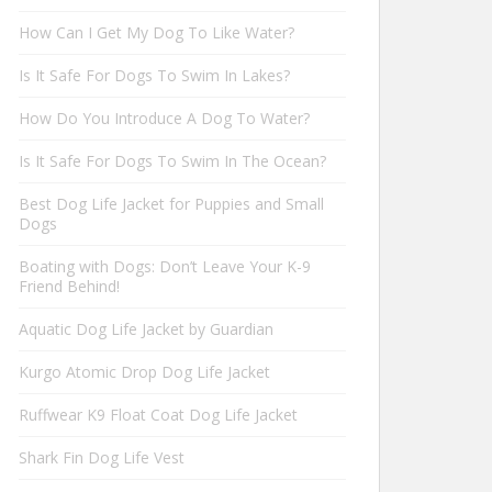
How Can I Get My Dog To Like Water?
Is It Safe For Dogs To Swim In Lakes?
How Do You Introduce A Dog To Water?
Is It Safe For Dogs To Swim In The Ocean?
Best Dog Life Jacket for Puppies and Small
Dogs
Boating with Dogs: Don’t Leave Your K-9
Friend Behind!
Aquatic Dog Life Jacket by Guardian
Kurgo Atomic Drop Dog Life Jacket
Ruffwear K9 Float Coat Dog Life Jacket
Shark Fin Dog Life Vest