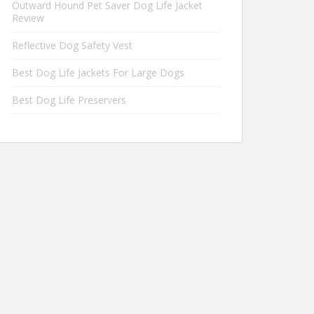
Outward Hound Pet Saver Dog Life Jacket
Review
Reflective Dog Safety Vest
Best Dog Life Jackets For Large Dogs
Best Dog Life Preservers