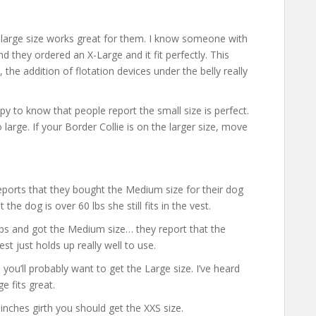
e large size works great for them. I know someone with
nd they ordered an X-Large and it fit perfectly. This
, the addition of flotation devices under the belly really
ppy to know that people report the small size is perfect.
o large. If your Border Collie is on the larger size, move
ports that they bought the Medium size for their dog
he dog is over 60 lbs she still fits in the vest.
lbs and got the Medium size… they report that the
est just holds up really well to use.
 you’ll probably want to get the Large size. I’ve heard
 fits great.
inches girth you should get the XXS size.