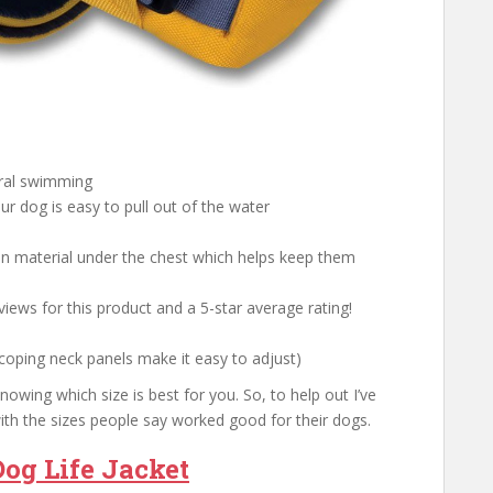
ural swimming
our dog is easy to pull out of the water
on material under the chest which helps keep them
iews for this product and a 5-star average rating!
scoping neck panels make it easy to adjust)
owing which size is best for you. So, to help out I’ve
ith the sizes people say worked good for their dogs.
og Life Jacket