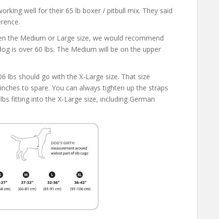
rking well for their 65 lb boxer / pitbull mix. They said
erence.
ween the Medium or Large size, we would recommend
 dog is over 60 lbs. The Medium will be on the upper
lbs should go with the X-Large size. That size
w inches to spare. You can always tighten up the straps
 lbs fitting into the X-Large size, including German