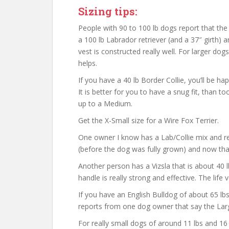
Sizing tips:
People with 90 to 100 lb dogs report that th
a 100 lb Labrador retriever (and a 37″ girth) a
vest is constructed really well. For larger dogs
helps.
If you have a 40 lb Border Collie, you’ll be ha
It is better for you to have a snug fit, than to
up to a Medium.
Get the X-Small size for a Wire Fox Terrier.
One owner I know has a Lab/Collie mix and re
(before the dog was fully grown) and now that t
Another person has a Vizsla that is about 40 
handle is really strong and effective. The life v
If you have an English Bulldog of about 65 lbs
reports from one dog owner that say the Large
For really small dogs of around 11 lbs and 16 